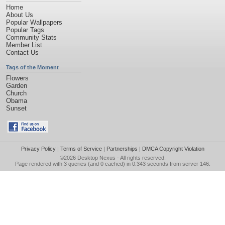
Home
About Us
Popular Wallpapers
Popular Tags
Community Stats
Member List
Contact Us
Tags of the Moment
Flowers
Garden
Church
Obama
Sunset
Privacy Policy
|
Terms of Service
|
Partnerships
|
DMCA Copyright Violation
©2026
Desktop Nexus
- All rights reserved.
Page rendered with 3 queries (and 0 cached) in 0.343 seconds from server 146.