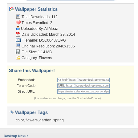
Wallpaper Statistics
Total Downloads: 112
Times Favorited: 2
Uploaded By:
AliMoaz
Date Uploaded: March 29, 2014
Filename: DSC00487.JPG
Original Resolution: 2048x1536
File Size: 1.14 MB
Category:
Flowers
Share this Wallpaper!
Embedded:
Forum Code:
Direct URL:
(For websites and blogs, use the "Embedded" code)
Wallpaper Tags
color
,
flowers
,
garden
,
spring
Desktop Nexus