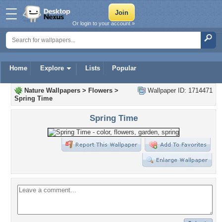
Or login to your account »
Home
Explore
Lists
Popular
Nature Wallpapers
>
Flowers
>
Wallpaper ID: 1714471
Spring Time
Spring Time