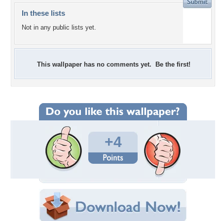
In these lists
Not in any public lists yet.
This wallpaper has no comments yet. Be the first!
+4