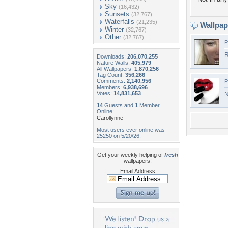
Sky
(16,432)
Sunsets
(32,767)
Waterfalls
(21,235)
Wallpa
Winter
(32,767)
Other
(32,767)
P
R
Downloads:
206,070,255
Nature Walls:
405,979
All Wallpapers:
1,870,256
Tag Count:
356,266
Comments:
2,140,956
P
Members:
6,938,696
Votes:
14,831,653
N
14
Guests and
1
Member
Online:
Carollynne
Most users ever online was
25250 on 5/20/26.
Get your weekly helping of
fresh
wallpapers!
Email Address