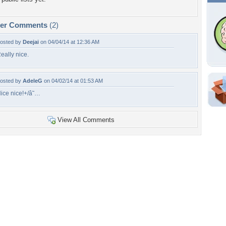
per Comments
(2)
osted by
Deejai
on 04/04/14 at 12:36 AM
eally nice.
osted by
AdeleG
on 04/02/14 at 01:53 AM
ice nice!+/â˜…
Shar
Em
View All Comments
For
Dir
W
d
li