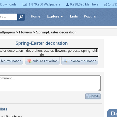
 Downloads
1,870,256 Wallpapers
6,938,696 Members
14,83
Home
Explore
Lists
Popular
allpapers
>
Flowers
>
Spring-Easter decoration
Spring-Easter decoration
lists
Wa
public lists yet.