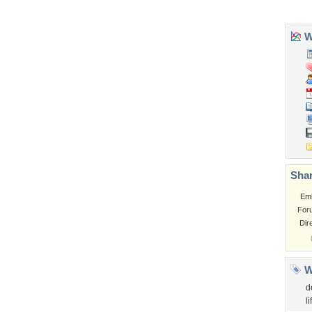
Tags of the Moment
Flowers
Garden
Church
Obama
Sunset
Privacy Policy
|
Terms of Service
|
Partnerships
|
DMCA Copyright Violation
©2026
Desktop Nexus
- All rights reserved.
Page rendered with 3 queries (and 0 cached) in 0.322 seconds from server 146.