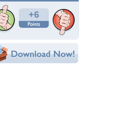
Total Downloads: 259
Times Favorited: 7
Uploaded By:
jasnas
Date Uploaded: April 01, 2014
Filename: -000_0_Spring-1.jpg
Original Resolution: 1024x985
File Size: 251.06 KB
Category:
Flowers
e this Wallpaper!
bedded:
um Code:
ect URL:
(For websites and blogs, use the "Embedded" code)
allpaper Tags
ecoration
,
easter
,
flowers
,
gerbera
,
spring
,
still
fe