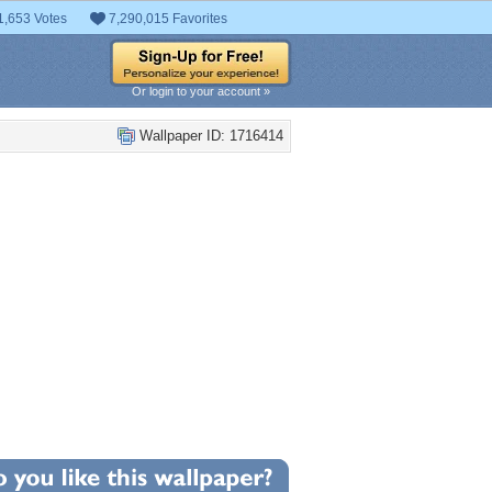
1,653 Votes
7,290,015 Favorites
Or login to your account »
Wallpaper ID: 1716414
+6
llpaper Statistics