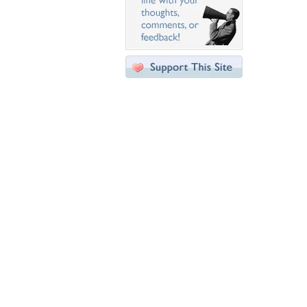
Desktop Nexus
Home
About Us
Popular Wallpapers
Popular Tags
Community Stats
Member List
Contact Us