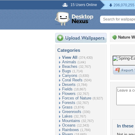
15 Users Online
206,070,255
Nature W
Categories
View All
(374,430)
Animals
(Link)
Beaches
(32,767)
Bugs
(1,714)
Canyons
(3,830)
Coral Reefs
(504)
Deserts
(3,784)
Fields
(18,867)
Flowers
(32,767)
Forces of Nature
(8,927)
Forests
(32,767)
Grass
(3,874)
Greenroofs
(336)
Lakes
(32,767)
Mountains
(32,767)
Oceans
In these 
(12,343)
Rainbows
(1,784)
Rivers
Not in any 
(18,665)