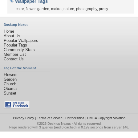
Wallpaper Tags
color
,
flower
,
garden
,
makro
,
nature
,
photography
,
pretty
Desktop Nexus
Home
About Us
Popular Wallpapers
Popular Tags
Community Stats
Member List
Contact Us
Tags of the Moment
Flowers
Garden
Church
Obama
Sunset
Privacy Policy
|
Terms of Service
|
Partnerships
|
DMCA Copyright Violation
©2026
Desktop Nexus
- All rights reserved.
Page rendered with 3 queries (and 0 cached) in 0.199 seconds from server 146.