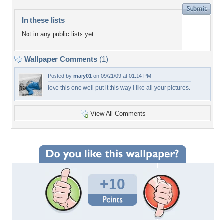
In these lists
Not in any public lists yet.
Wallpaper Comments
(1)
Posted by
mary01
on 09/21/09 at 01:14 PM
love this one well put it this way i like all your pictures.
View All Comments
+10