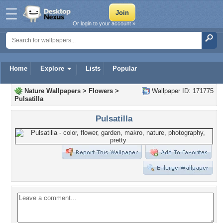
Or login to your account »
Home
Explore
Lists
Popular
Nature Wallpapers
>
Flowers
>
Wallpaper ID: 171775
Pulsatilla
Pulsatilla