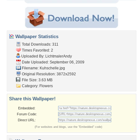
Wallpaper Statistics
Total Downloads: 311
Times Favorited: 2
Uploaded By:
LichtmalerAndy
Date Uploaded: September 06, 2009
Filename: Kuhschelle.jpg
Original Resolution: 3872x2592
File Size: 3.63 MB
Category:
Flowers
Share this Wallpaper!
Embedded:
Forum Code:
Direct URL:
(For websites and blogs, use the "Embedded" code)