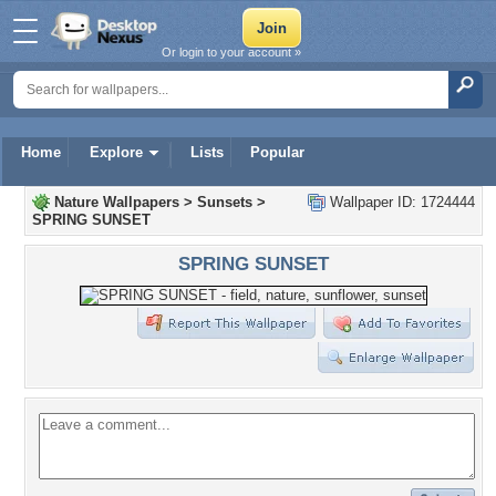
Or login to your account »
Home
Explore
Lists
Popular
Nature Wallpapers
>
Sunsets
>
Wallpaper ID: 1724444
SPRING SUNSET
SPRING SUNSET