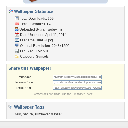
Wallpaper Statistics
Total Downloads: 609
Times Favorited: 14
Uploaded By:
ramyadevims
Date Uploaded: April 11, 2014
Filename: sunflwr.jpg
Original Resolution: 2048x1290
File Size: 1.52 MB
Category:
Sunsets
Share this Wallpaper!
Embedded:
Forum Code:
Direct URL:
(For websites and blogs, use the "Embedded" code)
Wallpaper Tags
field
,
nature
,
sunflower
,
sunset