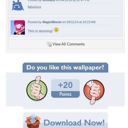
Posted by
emma12
on 04/11/14 at 01:47 PM
fabulous
Posted by
MagicMinnie
on 04/11/14 at 10:23 AM
This is stunning!
View All Comments
+20