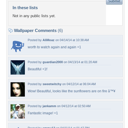
In these lists
Not in any public lists yet.
Wallpaper Comments
(6)
Posted by
AliMoaz
on 04/14/14 at 10:38 AM
worth to watch again and again +1
Posted by
guardian2000
on 04/13/14 at 01:20 AM
Beautiful +1f
Posted by
sweetwitchy
on 04/12/14 at 06:04 AM
Wow! Beautiful, looks like the sunflowers are on fire â™¥
Posted by
jankamm
on 04/12/14 at 02:50 AM
Fantastic image! +1