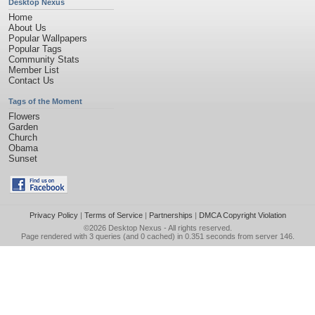
Desktop Nexus
Home
About Us
Popular Wallpapers
Popular Tags
Community Stats
Member List
Contact Us
Tags of the Moment
Flowers
Garden
Church
Obama
Sunset
Privacy Policy
|
Terms of Service
|
Partnerships
|
DMCA Copyright Violation
©2026
Desktop Nexus
- All rights reserved.
Page rendered with 3 queries (and 0 cached) in 0.351 seconds from server 146.