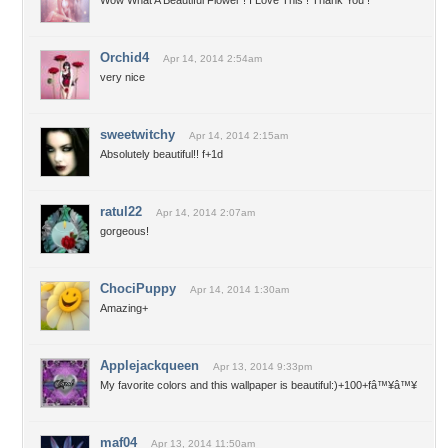
Wow What A Beautiful Flower ! I Love This ! Thank You !
Orchid4
Apr 14, 2014 2:54am
very nice
sweetwitchy
Apr 14, 2014 2:15am
Absolutely beautiful!! f+1d
ratul22
Apr 14, 2014 2:07am
gorgeous!
ChociPuppy
Apr 14, 2014 1:30am
Amazing+
Applejackqueen
Apr 13, 2014 9:33pm
My favorite colors and this wallpaper is beautiful:)+100+fâ™¥â™¥
maf04
Apr 13, 2014 11:50am