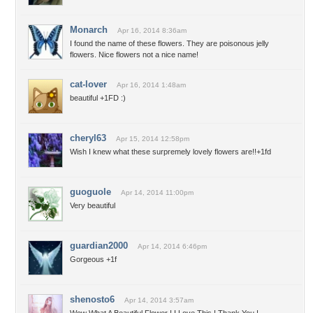
Monarch
Apr 16, 2014 8:36am
I found the name of these flowers. They are poisonous jelly
flowers. Nice flowers not a nice name!
cat-lover
Apr 16, 2014 1:48am
beautiful +1FD :)
cheryl63
Apr 15, 2014 12:58pm
Wish I knew what these surpremely lovely flowers are!!+1fd
guoguole
Apr 14, 2014 11:00pm
Very beautiful
guardian2000
Apr 14, 2014 6:46pm
Gorgeous +1f
shenosto6
Apr 14, 2014 3:57am