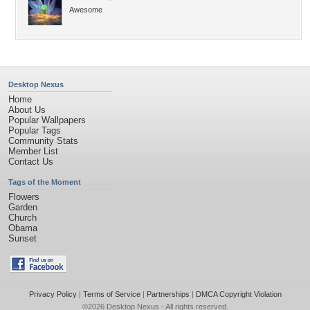
Awesome
Desktop Nexus
Home
About Us
Popular Wallpapers
Popular Tags
Community Stats
Member List
Contact Us
Tags of the Moment
Flowers
Garden
Church
Obama
Sunset
Privacy Policy
|
Terms of Service
|
Partnerships
|
DMCA Copyright Violation
©2026
Desktop Nexus
- All rights reserved.