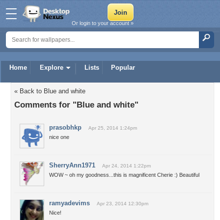
Or login to your account »
Home
Explore
Lists
Popular
« Back to Blue and white
Comments for "Blue and white"
prasobhkp
Apr 25, 2014 1:24pm
nice one
SherryAnn1971
Apr 24, 2014 1:22pm
WOW ~ oh my goodness...this is magnificent Cherie :) Beautiful
ramyadevims
Apr 23, 2014 12:30pm
Nice!