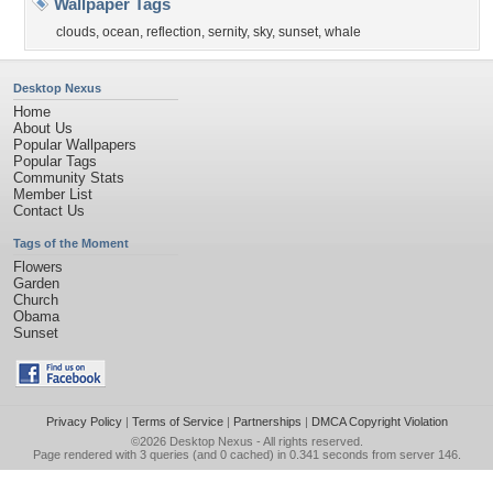
Wallpaper Tags
clouds
,
ocean
,
reflection
,
sernity
,
sky
,
sunset
,
whale
Desktop Nexus
Home
About Us
Popular Wallpapers
Popular Tags
Community Stats
Member List
Contact Us
Tags of the Moment
Flowers
Garden
Church
Obama
Sunset
Privacy Policy
|
Terms of Service
|
Partnerships
|
DMCA Copyright Violation
©2026
Desktop Nexus
- All rights reserved.
Page rendered with 3 queries (and 0 cached) in 0.341 seconds from server 146.