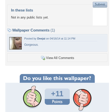
In these lists
Not in any public lists yet.
Wallpaper Comments
(1)
Posted by
Deejai
on 04/16/14 at 11:14 PM
Gorgeous.
View All Comments
+11