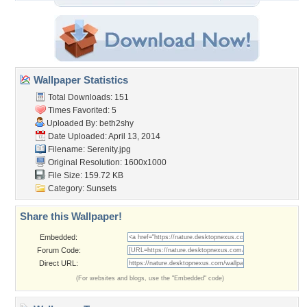
Wallpaper Statistics
Total Downloads: 151
Times Favorited: 5
Uploaded By:
beth2shy
Date Uploaded: April 13, 2014
Filename: Serenity.jpg
Original Resolution: 1600x1000
File Size: 159.72 KB
Category:
Sunsets
Share this Wallpaper!
Embedded:
Forum Code:
Direct URL:
(For websites and blogs, use the "Embedded" code)