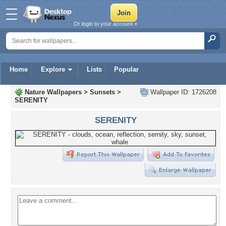
Or login to your account »
Home
Explore
Lists
Popular
Nature Wallpapers
>
Sunsets
>
Wallpaper ID: 1726208
SERENITY
SERENITY