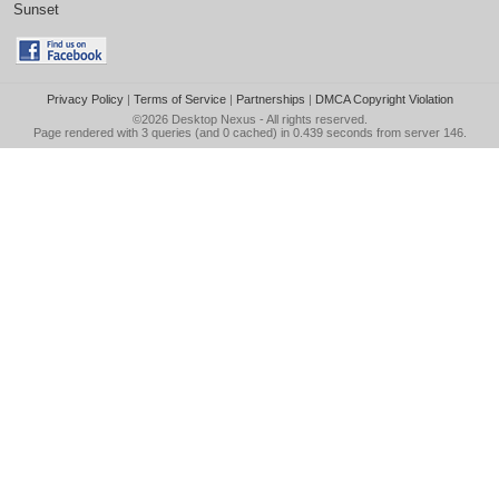
Sunset
Privacy Policy
|
Terms of Service
|
Partnerships
|
DMCA Copyright Violation
©2026
Desktop Nexus
- All rights reserved.
Page rendered with 3 queries (and 0 cached) in 0.439 seconds from server 146.