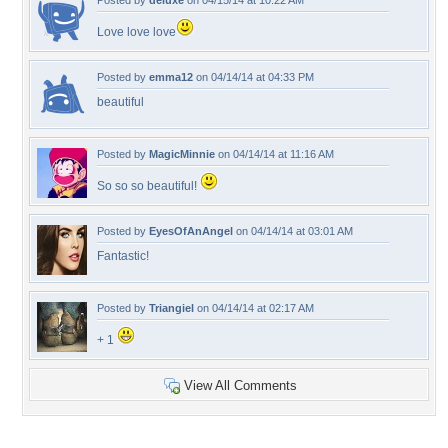
Posted by
deluxe
on 04/15/14 at 10:22 AM
Love love love
Posted by
emma12
on 04/14/14 at 04:33 PM
beautiful
Posted by
MagicMinnie
on 04/14/14 at 11:16 AM
So so so beautiful!
Posted by
EyesOfAnAngel
on 04/14/14 at 03:01 AM
Fantastic!
Posted by
Triangiel
on 04/14/14 at 02:17 AM
+ 1
View All Comments