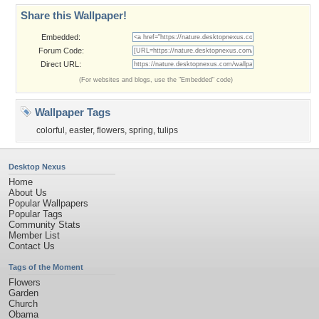
Share this Wallpaper!
Embedded:
Forum Code:
Direct URL:
(For websites and blogs, use the "Embedded" code)
Wallpaper Tags
colorful
,
easter
,
flowers
,
spring
,
tulips
Desktop Nexus
Home
About Us
Popular Wallpapers
Popular Tags
Community Stats
Member List
Contact Us
Tags of the Moment
Flowers
Garden
Church
Obama