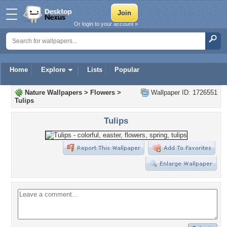
Or login to your account »
Home
Explore
Lists
Popular
Nature Wallpapers
>
Flowers
>
Wallpaper ID: 1726551
Tulips
Tulips