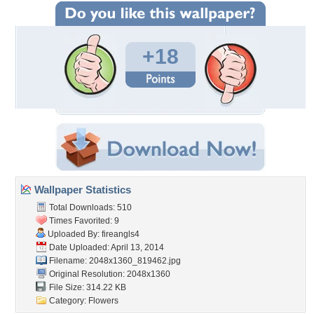
+18
Wallpaper Statistics
Total Downloads: 510
Times Favorited: 9
Uploaded By:
fireangls4
Date Uploaded: April 13, 2014
Filename: 2048x1360_819462.jpg
Original Resolution: 2048x1360
File Size: 314.22 KB
Category:
Flowers