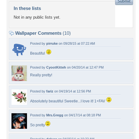
In these lists
Not in any public lists yet.
Wallpaper Comments
(10)
Posted by
pirruke
on 09/28/15 at 07:22 AM
Beautiful
Posted by
CyootKitteh
on 04/20/14 at 12:47 PM
Really pretty!
Posted by
fariz
on 04/19/14 at 12:56 PM
Absolutely beautiful Sweetie...I love it! 1+FAV
Posted by
Mrs.Gregg
on 04/17/14 at 08:18 PM
So pretty