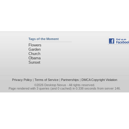
Tags of the Moment
Flowers
Garden
Church
Obama
Sunset
Privacy Policy
|
Terms of Service
|
Partnerships
|
DMCA Copyright Violation
©2026
Desktop Nexus
- All rights reserved.
Page rendered with 3 queries (and 0 cached) in 0.338 seconds from server 146.