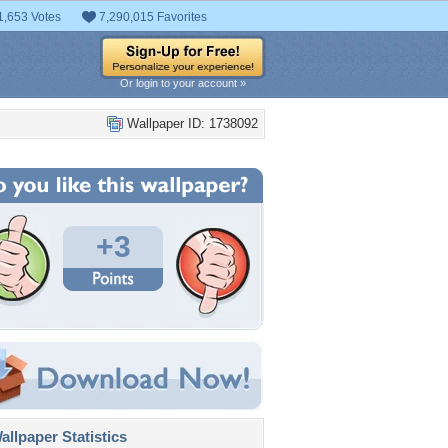
1,653 Votes
7,290,015 Favorites
Or login to your account »
Wallpaper ID: 1738092
+3
llpaper Statistics