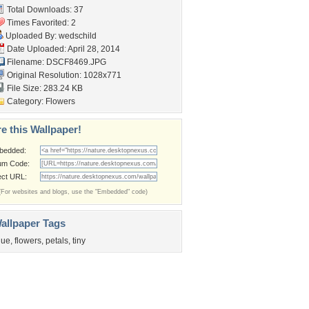
Total Downloads: 37
Times Favorited: 2
Uploaded By:
wedschild
Date Uploaded: April 28, 2014
Filename: DSCF8469.JPG
Original Resolution: 1028x771
File Size: 283.24 KB
Category:
Flowers
e this Wallpaper!
bedded:
um Code:
ect URL:
(For websites and blogs, use the "Embedded" code)
allpaper Tags
lue
,
flowers
,
petals
,
tiny