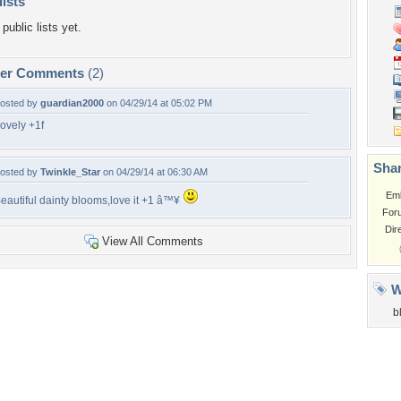
lists
public lists yet.
per Comments
(2)
osted by
guardian2000
on 04/29/14 at 05:02 PM
ovely +1f
Shar
osted by
Twinkle_Star
on 04/29/14 at 06:30 AM
Em
eautiful dainty blooms,love it +1 â™¥
For
Dir
View All Comments
W
b