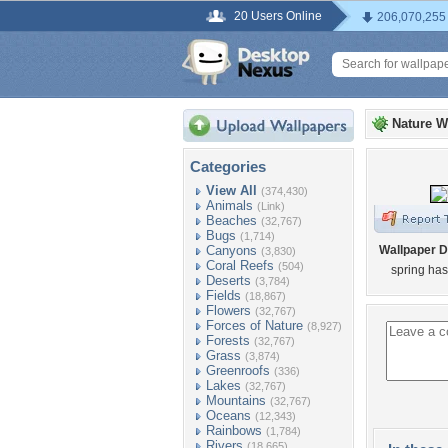
20 Users Online
206,070,255
Nature W
Categories
View All
(374,430)
Animals
(Link)
Beaches
(32,767)
Bugs
(1,714)
Canyons
Wallpaper D
(3,830)
Coral Reefs
(504)
spring ha
Deserts
(3,784)
Fields
(18,867)
Flowers
(32,767)
Forces of Nature
(8,927)
Forests
(32,767)
Grass
(3,874)
Greenroofs
(336)
Lakes
(32,767)
Mountains
(32,767)
Oceans
(12,343)
Rainbows
(1,784)
Rivers
(18,665)