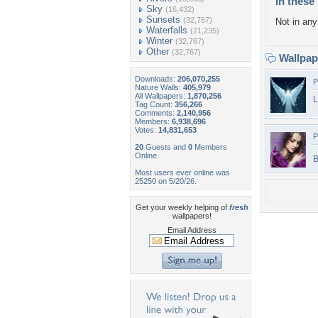
In these 
Sky
(16,432)
Sunsets
(32,767)
Not in any 
Waterfalls
(21,235)
Winter
(32,767)
Other
(32,767)
Wallpa
Downloads:
206,070,255
P
Nature Walls:
405,979
All Wallpapers:
1,870,256
L
Tag Count:
356,266
Comments:
2,140,956
Members:
6,938,696
Votes:
14,831,653
P
20
Guests and
0
Members
Online
B
Most users ever online was
25250 on 5/20/26.
Get your weekly helping of
fresh
wallpapers!
Email Address