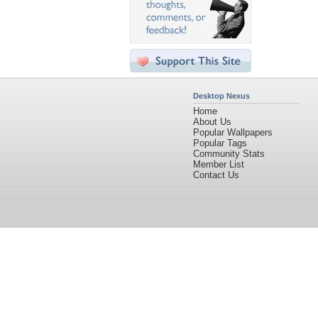
Desktop Nexus
Home
About Us
Popular Wallpapers
Popular Tags
Community Stats
Member List
Contact Us