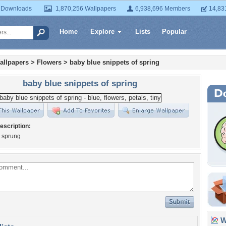
 Downloads
1,870,256 Wallpapers
6,938,696 Members
14,83
Home
Explore
Lists
Popular
allpapers
>
Flowers
>
baby blue snippets of spring
baby blue snippets of spring
escription:
s sprung
Wa