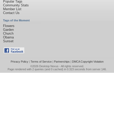
Popular Tags
Community Stats
Member List
Contact Us
Tags of the Moment
Flowers
Garden
Church
Obama
Sunset
Privacy Policy
|
Terms of Service
|
Partnerships
|
DMCA Copyright Violation
©2026
Desktop Nexus
- All rights reserved.
Page rendered with 2 queries (and 0 cached) in 0.323 seconds from server 146.