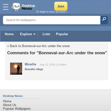
Or login to your account »
Home
Explore
Lists
Popular
« Back to Bonneval-sur-Arc under the snow
Comments for "Bonneval-sur-Arc under the snow"
Mireille
Aug 12, 2010 11:39am
Beautiful village
Desktop Nexus
Home
About Us
Popular Wallpapers