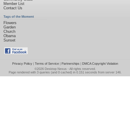
Member List
Contact Us
Tags of the Moment
Flowers
Garden
Church
Obama
Sunset
Privacy Policy
|
Terms of Service
|
Partnerships
|
DMCA Copyright Violation
©2026
Desktop Nexus
- All rights reserved.
Page rendered with 3 queries (and 0 cached) in 0.151 seconds from server 146.