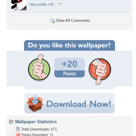
Very pretty +/â˜… ^^
View All Comments
+20
Wallpaper Statistics
Total Downloads: 471
Times Favorited: 11