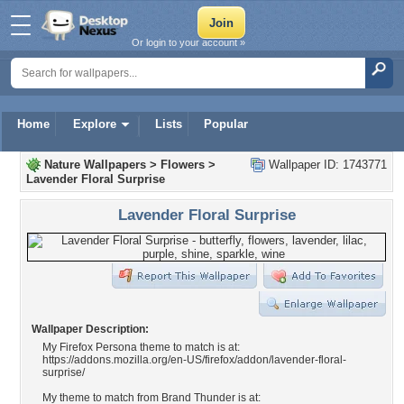
Or login to your account »
Home
Explore
Lists
Popular
Nature Wallpapers
>
Flowers
>
Wallpaper ID: 1743771
Lavender Floral Surprise
Lavender Floral Surprise
Wallpaper Description:
My Firefox Persona theme to match is at:
https://addons.mozilla.org/en-US/firefox/addon/lavender-floral-
surprise/
My theme to match from Brand Thunder is at: