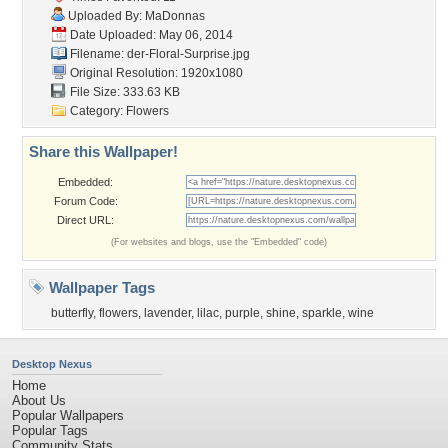
Uploaded By:
MaDonnas
Date Uploaded: May 06, 2014
Filename:
der-Floral-Surprise.jpg
Original Resolution: 1920x1080
File Size: 333.63 KB
Category:
Flowers
Share this Wallpaper!
Embedded:
Forum Code:
Direct URL:
(For websites and blogs, use the "Embedded" code)
Wallpaper Tags
butterfly
,
flowers
,
lavender
,
lilac
,
purple
,
shine
,
sparkle
,
wine
Desktop Nexus
Home
About Us
Popular Wallpapers
Popular Tags
Community Stats