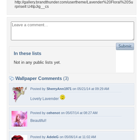
http://gallery.brandthunder.com/usertheme/Lavender%20Floral%20Su
rprise#.U4tpJig__cs
In these lists
Not in any public lists yet.
Wallpaper Comments
(3)
Posted by
SherryAnn1971
on 05/21/14 at 09:29 AM
Lovely Lavender
Posted by
cehenot
on 05/07/14 at 08:27 AM
Beautiful!
Posted by
AdeleG
on 05/06/14 at 11:02 AM