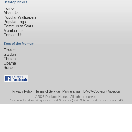
Desktop Nexus
Home
About Us
Popular Wallpapers
Popular Tags
Community Stats
Member List
Contact Us
Tags of the Moment
Flowers
Garden
Church
Obama
Sunset
Privacy Policy
|
Terms of Service
|
Partnerships
|
DMCA Copyright Violation
©2026
Desktop Nexus
- All rights reserved.
Page rendered with 0 queries (and 3 cached) in 0.332 seconds from server 146.