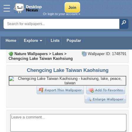
Or login to your account »
Home
Explore
Lists
Popular
Nature Wallpapers
>
Lakes
>
Wallpaper ID: 1748791
Chengcing Lake Taiwan Kaohsiung
Chengcing Lake Taiwan Kaohsiung