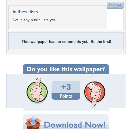
In these lists
Not in any public lists yet.
This wallpaper has no comments yet. Be the first!
+3