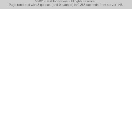
©2026
Desktop Nexus
- All rights reserved.
Page rendered with 3 queries (and 0 cached) in 0.268 seconds from server 146.