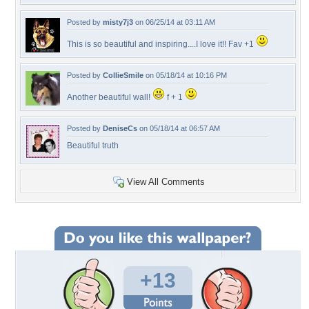
Posted by
misty7j3
on 06/25/14 at 03:11 AM
This is so beautiful and inspiring....I love it!! Fav +1
Posted by
CollieSmile
on 05/18/14 at 10:16 PM
Another beautiful wall!
f + 1
Posted by
DeniseCs
on 05/18/14 at 06:57 AM
Beautiful truth
View All Comments
+13