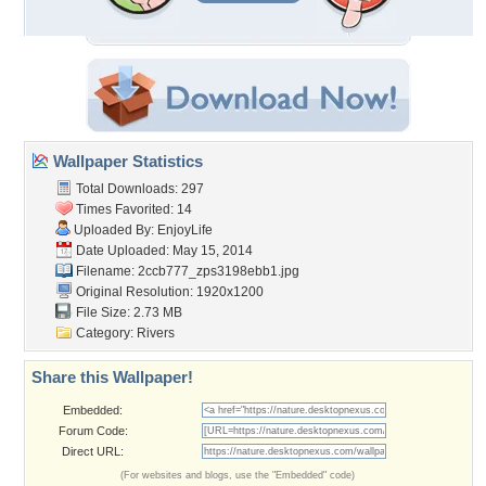
Wallpaper Statistics
Total Downloads: 297
Times Favorited: 14
Uploaded By:
EnjoyLife
Date Uploaded: May 15, 2014
Filename:
2ccb777_zps3198ebb1.jpg
Original Resolution: 1920x1200
File Size: 2.73 MB
Category:
Rivers
Share this Wallpaper!
Embedded:
Forum Code:
Direct URL:
(For websites and blogs, use the "Embedded" code)