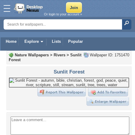
Or login to your account »
Home
Explore
Lists
Popular
Nature Wallpapers
>
Rivers
>
Sunlit
Wallpaper ID: 1751470
Forest
Sunlit Forest