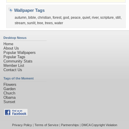
Wallpaper Tags
autumn
,
bible
,
christian
,
forest
,
god
,
peace
,
quiet
,
river
,
scripture
,
still
,
stream
,
sunlit
,
tree
,
trees
,
water
Desktop Nexus
Home
About Us
Popular Wallpapers
Popular Tags
Community Stats
Member List
Contact Us
Tags of the Moment
Flowers
Garden
Church
Obama
Sunset
Privacy Policy
|
Terms of Service
|
Partnerships
|
DMCA Copyright Violation