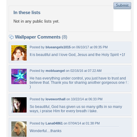
In these lists
Not in any public lists yet.
Wallpaper Comments
(8)
Posted by
blueangels1015
on 06/10/17 at 09:35 PM
It is beautiful and I love God, Jesus and the Holy Spirit +1f
Posted by
mobluangel
on 02/16/16 at 07:22 AM
He has everything under control, you just have to trust and
believe that. Thank you for sharing another gorgeous one ! :
)
Posted by
loveworthall
on 10/22/14 at 06:33 PM
So beautiful, God has given us so many gifts in so many
ways, i praise Him for every breath i take.
Posted by
Lana04861
on 07/04/14 at 01:38 PM
Wonderful....thanks