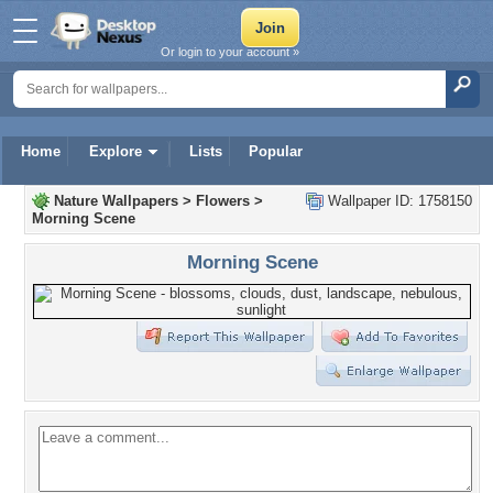
Or login to your account »
Home
Explore
Lists
Popular
Nature Wallpapers
>
Flowers
>
Wallpaper ID: 1758150
Morning Scene
Morning Scene