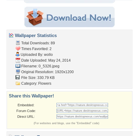
Wallpaper Statistics
Total Downloads: 89
Times Favorited: 2
Uploaded By:
wollo
Date Uploaded: May 24, 2014
Filename: 0_5326.jpeg
Original Resolution: 1920x1200
File Size: 330.79 KB
Category:
Flowers
Share this Wallpaper!
Embedded:
Forum Code:
Direct URL:
(For websites and blogs, use the "Embedded" code)