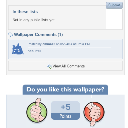
In these lists
Not in any public lists yet.
Wallpaper Comments
(1)
Posted by
emma12
on 05/24/14 at 02:34 PM
beautiful
View All Comments
+5