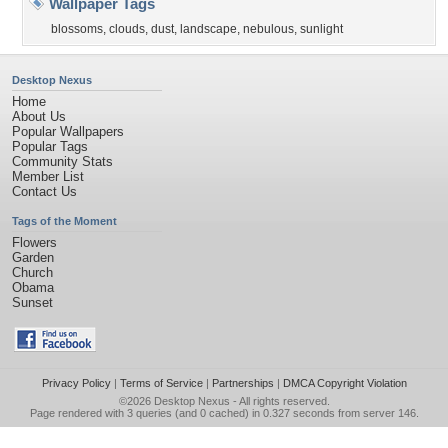
Wallpaper Tags
blossoms
,
clouds
,
dust
,
landscape
,
nebulous
,
sunlight
Desktop Nexus
Home
About Us
Popular Wallpapers
Popular Tags
Community Stats
Member List
Contact Us
Tags of the Moment
Flowers
Garden
Church
Obama
Sunset
Privacy Policy
|
Terms of Service
|
Partnerships
|
DMCA Copyright Violation
©2026
Desktop Nexus
- All rights reserved.
Page rendered with 3 queries (and 0 cached) in 0.327 seconds from server 146.