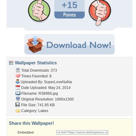
+15
Wallpaper Statistics
Total Downloads: 373
Times Favorited: 8
Uploaded By:
SuperLoveNaNa
Date Uploaded: May 24, 2014
Filename: R38966.jpg
Original Resolution: 1680x1300
File Size: 741.95 KB
Category:
Lakes
Share this Wallpaper!
Embedded: