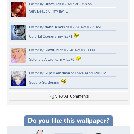
Posted by
Blissful
on 05/25/14 at 10:00 AM
Very Beautiful, my fav+1
Posted by
NorthHero98
on 05/25/14 at 05:29 AM
Colorful Scenery! my fav+1
Posted by
GlowGirl
on 05/24/14 at 08:51 PM
Splendid Artworks, my fav+1
Posted by
SuperLoveNaNa
on 05/24/14 at 06:01 PM
Superb Gardening!
View All Comments