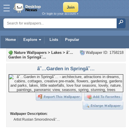
Or login to your account »
Home
Explore
Lists
Popular
Nature Wallpapers
>
Lakes
>
â˜…
Wallpaper ID: 1758218
Garden in Springâ˜…
â˜…Garden in Springâ˜…
Wallpaper Description:
Artist Ruslan Smorodinovâ˜…