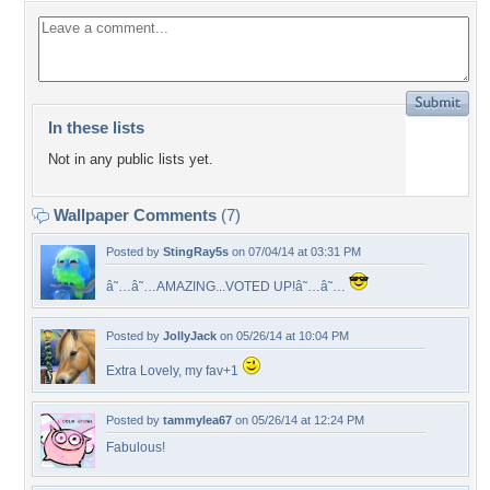
In these lists
Not in any public lists yet.
Wallpaper Comments
(7)
Posted by
StingRay5s
on 07/04/14 at 03:31 PM
â˜…â˜…AMAZING...VOTED UP!â˜…â˜…
Posted by
JollyJack
on 05/26/14 at 10:04 PM
Extra Lovely, my fav+1
Posted by
tammylea67
on 05/26/14 at 12:24 PM
Fabulous!