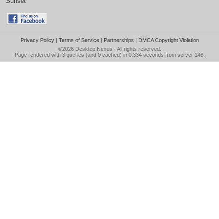
Sunset
Privacy Policy
|
Terms of Service
|
Partnerships
|
DMCA Copyright Violation
©2026
Desktop Nexus
- All rights reserved.
Page rendered with 3 queries (and 0 cached) in 0.334 seconds from server 146.