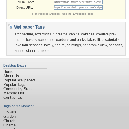
Forum Code:
Direct URL:
(For websites and blogs, use the "Embedded" code)
Wallpaper Tags
architecture
,
attractions in dreams
,
cabins
,
cottages
,
creative pre-
made
,
flowers
,
gardening
,
gardens and parks
,
lakes
,
little waterfalls
,
love four seasons
,
lovely
,
nature
,
paintings
,
panoramic view
,
seasons
,
spring
,
stunning
,
trees
Desktop Nexus
Home
About Us
Popular Wallpapers
Popular Tags
Community Stats
Member List
Contact Us
Tags of the Moment
Flowers
Garden
Church
Obama