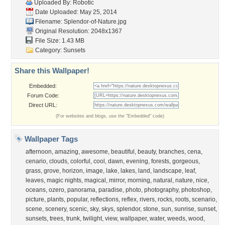
Uploaded By:
Robotic
Date Uploaded: May 25, 2014
Filename: Splendor-of-Nature.jpg
Original Resolution: 2048x1367
File Size: 1.43 MB
Category:
Sunsets
Share this Wallpaper!
Embedded:
Forum Code:
Direct URL:
(For websites and blogs, use the "Embedded" code)
Wallpaper Tags
afternoon
,
amazing
,
awesome
,
beautiful
,
beauty
,
branches
,
cena
,
cenario
,
clouds
,
colorful
,
cool
,
dawn
,
evening
,
forests
,
gorgeous
,
grass
,
grove
,
horizon
,
image
,
lake
,
lakes
,
land
,
landscape
,
leaf
,
leaves
,
magic nights
,
magical
,
mirror
,
morning
,
natural
,
nature
,
nice
,
oceans
,
ozero
,
panorama
,
paradise
,
photo
,
photography
,
photoshop
,
picture
,
plants
,
popular
,
reflections
,
reflex
,
rivers
,
rocks
,
roots
,
scenario
,
scene
,
scenery
,
scenic
,
sky
,
skys
,
splendor
,
stone
,
sun
,
sunrise
,
sunset
,
sunsets
,
trees
,
trunk
,
twilight
,
view
,
wallpaper
,
water
,
weeds
,
wood
,