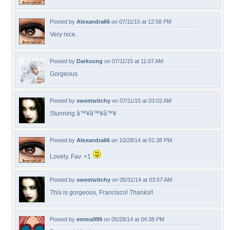
Posted by
Alexandra66
on 07/11/15 at 12:58 PM
Very nice.
Posted by
Darksong
on 07/11/15 at 11:07 AM
Gorgeous
Posted by
sweetwitchy
on 07/11/15 at 03:02 AM
Stunning â™¥â™¥â™¥
Posted by
Alexandra66
on 10/28/14 at 01:38 PM
Lovely. Fav. +1
Posted by
sweetwitchy
on 05/31/14 at 03:57 AM
This is gorgeous, Francisco! Thanks!!
Posted by
emma999
on 05/28/14 at 04:38 PM