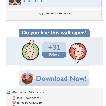
B-e-a-u-t-i-f-u-l
View All Comments
+31
Wallpaper Statistics
Total Downloads: 910
Times Favorited: 19