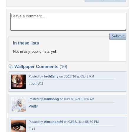
In these lists
Not in any public lists yet.
Wallpaper Comments
(10)
Posted by
beth2shy
on 03/17/16 at 05:42 PM
Lovely!1f
Posted by
Darksong
on 03/17/16 at 10:06 AM
Pretty
Posted by
Alexandra66
on 03/16/16 at 08:50 PM
F +1