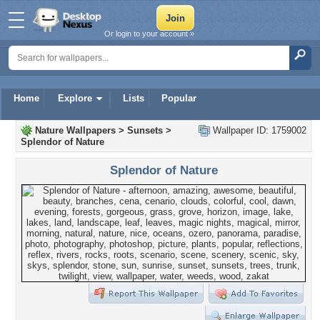
Or login to your account »
Home
Explore
Lists
Popular
Nature Wallpapers
>
Sunsets
>
Wallpaper ID: 1759002
Splendor of Nature
Splendor of Nature