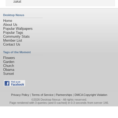
zakat
Desktop Nexus
Home
About Us
Popular Wallpapers
Popular Tags
Community Stats
Member List
Contact Us
Tags of the Moment
Flowers
Garden
Church
Obama
Sunset
Privacy Policy
|
Terms of Service
|
Partnerships
|
DMCA Copyright Violation
©2026
Desktop Nexus
- All rights reserved.
Page rendered with 3 queries (and 0 cached) in 0.3 seconds from server 146.