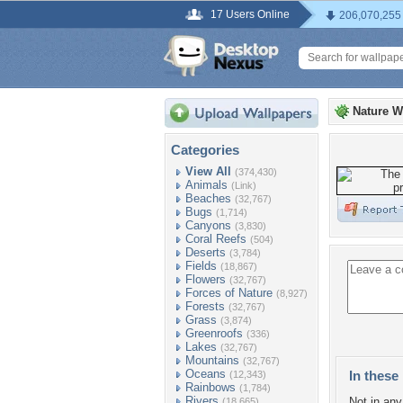
17 Users Online
206,070,255
Nature W
Categories
View All
(374,430)
Animals
(Link)
Beaches
(32,767)
Bugs
(1,714)
Canyons
(3,830)
Coral Reefs
(504)
Deserts
(3,784)
Fields
(18,867)
Flowers
(32,767)
Forces of Nature
(8,927)
Forests
(32,767)
Grass
(3,874)
Greenroofs
(336)
Lakes
(32,767)
Mountains
(32,767)
Oceans
In these 
(12,343)
Rainbows
(1,784)
Rivers
Not in any 
(18,665)