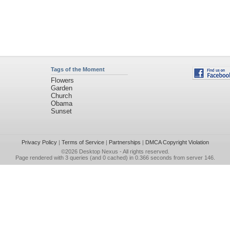
Tags of the Moment
Flowers
Garden
Church
Obama
Sunset
Privacy Policy
|
Terms of Service
|
Partnerships
|
DMCA Copyright Violation
©2026
Desktop Nexus
- All rights reserved.
Page rendered with 3 queries (and 0 cached) in 0.366 seconds from server 146.