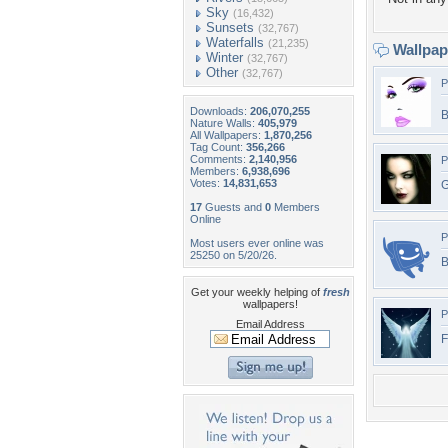
Sky
(16,432)
Sunsets
(32,767)
Waterfalls
(21,235)
Wallpa
Winter
(32,767)
Other
(32,767)
P
Downloads:
206,070,255
B
Nature Walls:
405,979
All Wallpapers:
1,870,256
Tag Count:
356,266
Comments:
2,140,956
P
Members:
6,938,696
Votes:
14,831,653
G
17
Guests and
0
Members
Online
P
Most users ever online was
25250 on 5/20/26.
B
Get your weekly helping of
fresh
wallpapers!
P
Email Address
F