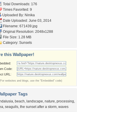
Total Downloads: 176
Times Favorited: 9
Uploaded By:
Ninika
Date Uploaded: June 03, 2014
Filename: 671439.jpg
Original Resolution: 2048x1288
File Size: 1.28 MB
Category:
Sunsets
e this Wallpaper!
bedded:
um Code:
ect URL:
(For websites and blogs, use the "Embedded" code)
allpaper Tags
ndalusia
,
beach
,
landscape
,
nature
,
processing
,
ea
,
seagulls
,
the sunset after a storm
,
waves