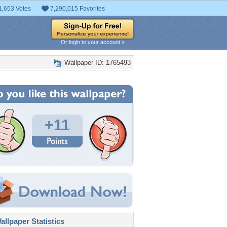
1,653 Votes
7,290,015 Favorites
Or login to your account »
Wallpaper ID: 1765493
+11
llpaper Statistics