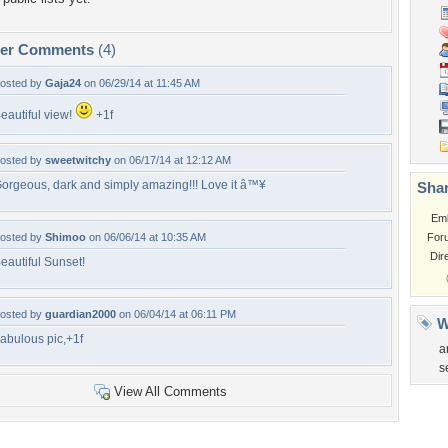
per Comments
(4)
osted by
Gaja24
on 06/29/14 at 11:45 AM
eautiful view!
+1f
osted by
sweetwitchy
on 06/17/14 at 12:12 AM
orgeous, dark and simply amazing!!! Love it â™¥
Shar
Em
osted by
Shimoo
on 06/06/14 at 10:35 AM
For
Dir
eautiful Sunset!
osted by
guardian2000
on 06/04/14 at 06:11 PM
W
abulous pic,+1f
a
s
View All Comments