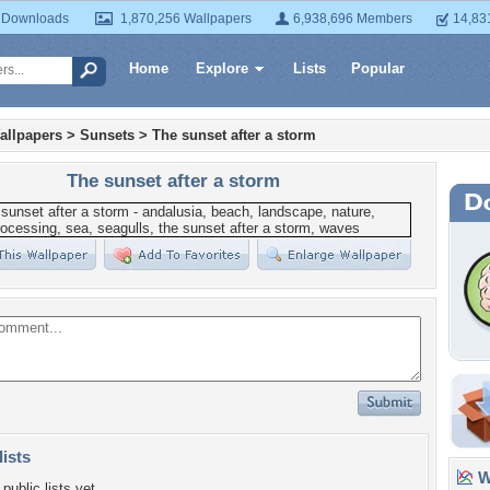
 Downloads
1,870,256 Wallpapers
6,938,696 Members
14,83
Home
Explore
Lists
Popular
allpapers
>
Sunsets
>
The sunset after a storm
The sunset after a storm
lists
Wa
public lists yet.