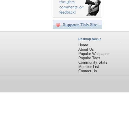
Desktop Nexus
Home
About Us
Popular Wallpapers
Popular Tags
Community Stats
Member List
Contact Us