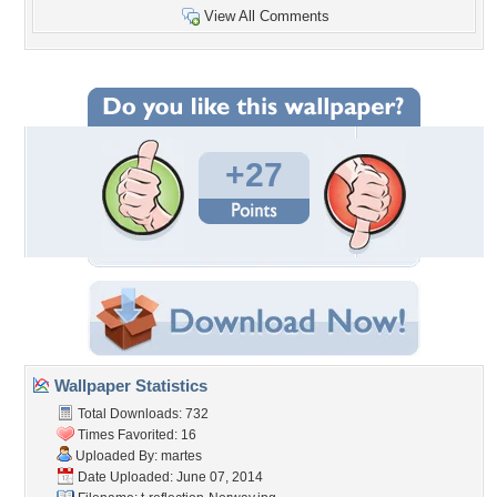
View All Comments
+27
Wallpaper Statistics
Total Downloads: 732
Times Favorited: 16
Uploaded By:
martes
Date Uploaded: June 07, 2014