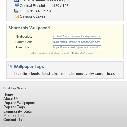
Filename:
t-reflection-Norway.jpg
Original Resolution: 1920x1198
File Size: 397.95 KB
Category:
Lakes
Share this Wallpaper!
Embedded:
Forum Code:
Direct URL:
(For websites and blogs, use the "Embedded" code)
Wallpaper Tags
beautiful
,
clouds
,
forest
,
lake
,
mountain
,
norway
,
sky
,
sunset
,
trees
Desktop Nexus
Home
About Us
Popular Wallpapers
Popular Tags
Community Stats
Member List
Contact Us