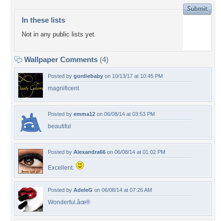
In these lists
Not in any public lists yet.
Wallpaper Comments
(4)
Posted by
gordiebaby
on 10/13/17 at 10:45 PM
magnificent
Posted by
emma12
on 06/08/14 at 03:53 PM
beautiful
Posted by
Alexandra66
on 06/08/14 at 01:02 PM
Excellent.
Posted by
AdeleG
on 06/08/14 at 07:26 AM
Wonderful.âœ®