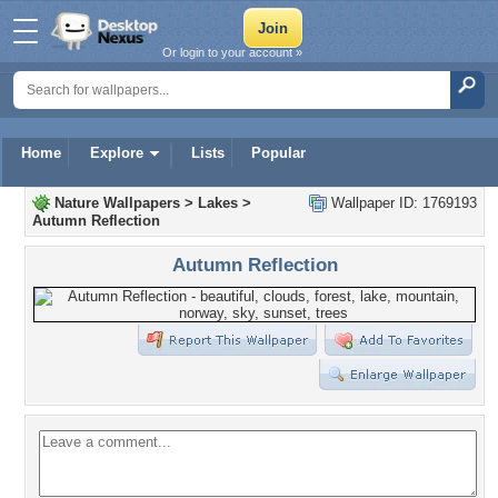
Or login to your account »
Home
Explore
Lists
Popular
Nature Wallpapers
>
Lakes
>
Wallpaper ID: 1769193
Autumn Reflection
Autumn Reflection