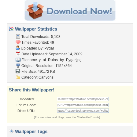
Wallpaper Statistics
Total Downloads: 5,103
Times Favorited: 49
Uploaded By:
Pygar
Date Uploaded: September 14, 2009
Filename:
y_of_Ruins_by_Pygar.jpg
Original Resolution: 1152x864
File Size: 491.72 KB
Category:
Canyons
Share this Wallpaper!
Embedded:
Forum Code:
Direct URL:
(For websites and blogs, use the "Embedded" code)
Wallpaper Tags