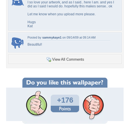
I so love your artwork, and as I said.. here I am. and yes I
did as I said I would do. hopefully this makes sense.. ok
Let me know when you upload more please.
Hugs
Kat
Posted by
sammykaye1
on 09/14/09 at 09:14 AM
Beautiful!
View All Comments
+176