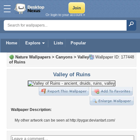
Or login to your account »
Home
Explore
Lists
Popular
Nature Wallpapers
>
Canyons
>
Valley
Wallpaper ID: 177448
of Ruins
Valley of Ruins
Wallpaper Description:
My other artwork can be seen at http://pygar.deviantart.com/