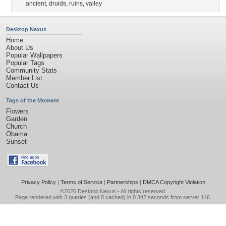
ancient
,
druids
,
ruins
,
valley
Desktop Nexus
Home
About Us
Popular Wallpapers
Popular Tags
Community Stats
Member List
Contact Us
Tags of the Moment
Flowers
Garden
Church
Obama
Sunset
Privacy Policy
|
Terms of Service
|
Partnerships
|
DMCA Copyright Violation
©2026
Desktop Nexus
- All rights reserved.
Page rendered with 3 queries (and 0 cached) in 0.342 seconds from server 146.