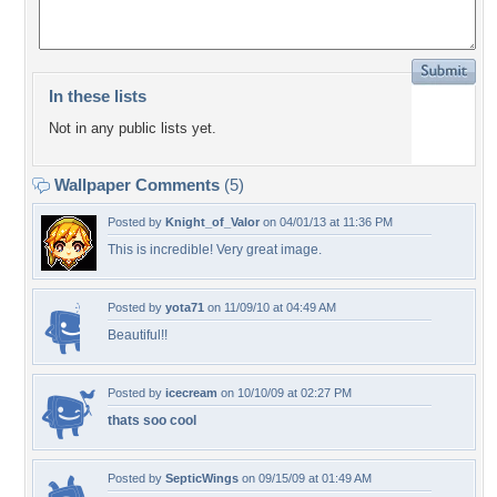
In these lists
Not in any public lists yet.
Wallpaper Comments
(5)
Posted by
Knight_of_Valor
on 04/01/13 at 11:36 PM
This is incredible! Very great image.
Posted by
yota71
on 11/09/10 at 04:49 AM
Beautiful!!
Posted by
icecream
on 10/10/09 at 02:27 PM
thats soo cool
Posted by
SepticWings
on 09/15/09 at 01:49 AM