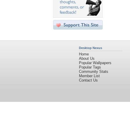
Desktop Nexus
Home
About Us
Popular Wallpapers
Popular Tags
Community Stats
Member List
Contact Us