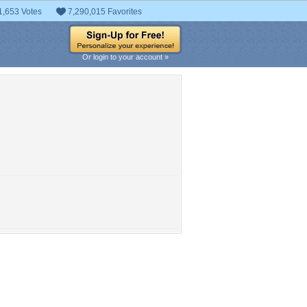
1,653 Votes
7,290,015 Favorites
Or login to your account »