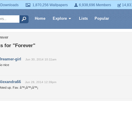
 Downloads
1,870,256 Wallpapers
6,938,696 Members
14,83
Home
Explore
Lists
Popular
rever
 for "Forever"
Dreamer-girl
Jun 30, 2014 10:11am
So nice
Alexandra66
Jun 28, 2014 12:39pm
Voted up. Fav. â™¡â™¡â™¡