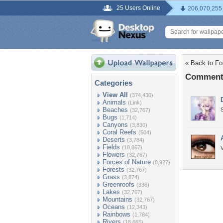
25 Users Online
206,070,255
« Back to Fo
Comments
Categories
View All
(374,430)
Animals
(Link)
Beaches
(32,767)
Bugs
(1,714)
Canyons
(3,830)
Coral Reefs
(504)
Deserts
(3,784)
Fields
(18,867)
Flowers
(32,767)
Forces of Nature
(8,927)
Forests
(32,767)
Grass
(3,874)
Greenroofs
(336)
Lakes
(32,767)
Mountains
(32,767)
Oceans
(12,343)
Rainbows
(1,784)
Rivers
(18,665)