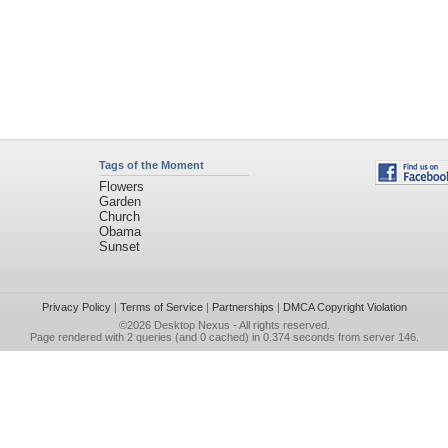
Tags of the Moment
Flowers
Garden
Church
Obama
Sunset
Privacy Policy
|
Terms of Service
|
Partnerships
|
DMCA Copyright Violation
©2026
Desktop Nexus
- All rights reserved.
Page rendered with 2 queries (and 0 cached) in 0.374 seconds from server 146.