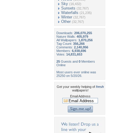
Sky
(16,432)
Sunsets
(32,767)
Waterfalls
(21,235)
Winter
(32,767)
Other
(32,767)
Downloads:
206,070,255
Nature Walls:
405,979
All Wallpapers:
1,870,256
Tag Count:
356,266
Comments:
2,140,956
Members:
6,938,696
Votes:
14,831,653
25
Guests and
0
Members
Online
Most users ever online was
25250 on 5/20/26.
Get your weekly helping of
fresh
wallpapers!
Email Address