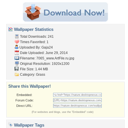
Wallpaper Statistics
Total Downloads: 241
Times Favorited: 1
Uploaded By:
Gaja24
Date Uploaded: June 29, 2014
Filename:
7065_www.ArtFile.ru.jpg
Original Resolution: 1920x1200
File Size: 1.44 MB
Category:
Grass
Share this Wallpaper!
Embedded:
Forum Code:
Direct URL:
(For websites and blogs, use the "Embedded" code)
Wallpaper Tags