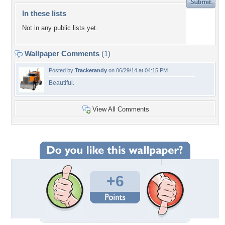
In these lists
Not in any public lists yet.
Wallpaper Comments
(1)
Posted by
Trackerandy
on 06/29/14 at 04:15 PM
Beautiful.
View All Comments
+6