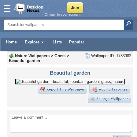
Or login to your account »
Home
Explore
Lists
Popular
Nature Wallpapers
>
Grass
>
Wallpaper ID: 1783982
Beautiful garden
Beautiful garden