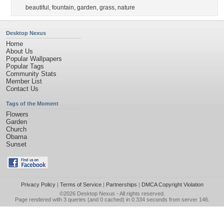
beautiful
,
fountain
,
garden
,
grass
,
nature
Desktop Nexus
Home
About Us
Popular Wallpapers
Popular Tags
Community Stats
Member List
Contact Us
Tags of the Moment
Flowers
Garden
Church
Obama
Sunset
Privacy Policy
|
Terms of Service
|
Partnerships
|
DMCA Copyright Violation
©2026
Desktop Nexus
- All rights reserved.
Page rendered with 3 queries (and 0 cached) in 0.334 seconds from server 146.