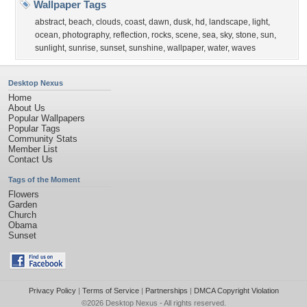
Wallpaper Tags
abstract
,
beach
,
clouds
,
coast
,
dawn
,
dusk
,
hd
,
landscape
,
light
,
ocean
,
photography
,
reflection
,
rocks
,
scene
,
sea
,
sky
,
stone
,
sun
,
sunlight
,
sunrise
,
sunset
,
sunshine
,
wallpaper
,
water
,
waves
Desktop Nexus
Home
About Us
Popular Wallpapers
Popular Tags
Community Stats
Member List
Contact Us
Tags of the Moment
Flowers
Garden
Church
Obama
Sunset
Privacy Policy
|
Terms of Service
|
Partnerships
|
DMCA Copyright Violation
©2026
Desktop Nexus
- All rights reserved.