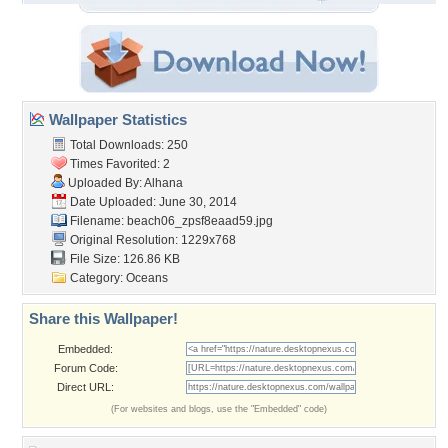
Wallpaper Statistics
Total Downloads: 250
Times Favorited: 2
Uploaded By:
Alhana
Date Uploaded: June 30, 2014
Filename:
beach06_zpsf8eaad59.jpg
Original Resolution: 1229x768
File Size: 126.86 KB
Category:
Oceans
Share this Wallpaper!
Embedded:
Forum Code:
Direct URL:
(For websites and blogs, use the "Embedded" code)