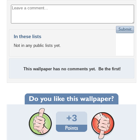
In these lists
Not in any public lists yet.
This wallpaper has no comments yet. Be the first!
+3