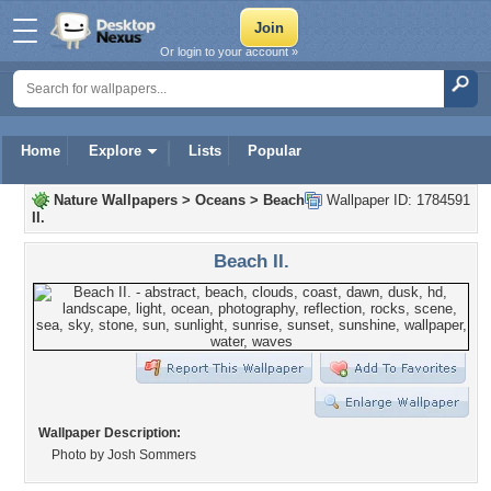
Or login to your account »
Home
Explore
Lists
Popular
Nature Wallpapers
>
Oceans
>
Beach
Wallpaper ID: 1784591
II.
Beach II.
Wallpaper Description:
Photo by Josh Sommers