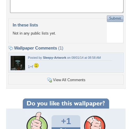
In these lists
Not in any public lists yet.
Wallpaper Comments
(1)
Posted by
Sleepy-Artwork
on 08/01/14 at 08:58 AM
1+f
View All Comments
+1