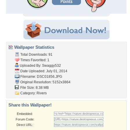
Wallpaper Statistics
Total Downloads: 91
Times Favorited: 1
Uploaded By:
Swaggy532
Date Uploaded: July 01, 2014
Filename: DSC01856.JPG
Original Resolution: 5152x3864
File Size: 8.38 MB
Category:
Rivers
Share this Wallpaper!
Embedded:
Forum Code:
Direct URL: