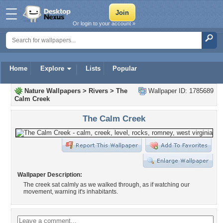
Or login to your account »
Home
Explore
Lists
Popular
Nature Wallpapers
>
Rivers
>
The
Wallpaper ID: 1785689
Calm Creek
The Calm Creek
Wallpaper Description:
The creek sat calmly as we walked through, as if watching our
movement, warning it's inhabitants.