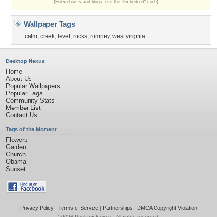
(For websites and blogs, use the "Embedded" code)
Wallpaper Tags
calm
,
creek
,
level
,
rocks
,
romney
,
west virginia
Desktop Nexus
Home
About Us
Popular Wallpapers
Popular Tags
Community Stats
Member List
Contact Us
Tags of the Moment
Flowers
Garden
Church
Obama
Sunset
Privacy Policy
|
Terms of Service
|
Partnerships
|
DMCA Copyright Violation
©2026
Desktop Nexus
- All rights reserved.