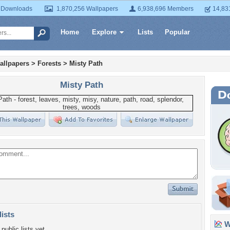
 Downloads
1,870,256 Wallpapers
6,938,696 Members
14,83
Home
Explore
Lists
Popular
allpapers
>
Forests
>
Misty Path
Misty Path
lists
Wa
public lists yet.