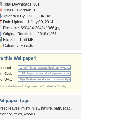
Total Downloads: 861
Times Favorited: 16
Uploaded By:
JACQELINEla
Date Uploaded: July 09, 2014
Filename: 690484-2048x1366.jpg
Original Resolution: 2048x1366
File Size: 1.56 MB
Category:
Forests
e this Wallpaper!
bedded:
um Code:
ect URL:
(For websites and blogs, use the "Embedded" code)
allpaper Tags
orest
,
leaves
,
misty
,
misy
,
nature
,
path
,
road
,
plendor
,
trees
,
woods