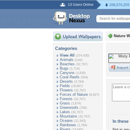
13 Users Online
206,070,255
Nature W
Categories
View All
(374,430)
Animals
(Link)
Beaches
(32,767)
Bugs
(1,714)
Canyons
(3,830)
Coral Reefs
(504)
Deserts
(3,784)
Fields
(18,867)
Flowers
(32,767)
Forces of Nature
(8,927)
Forests
(32,767)
Grass
(3,874)
Greenroofs
(336)
Lakes
(32,767)
Mountains
(32,767)
Oceans
In these 
(12,343)
Rainbows
(1,784)
Rivers
Not in any 
(18,665)