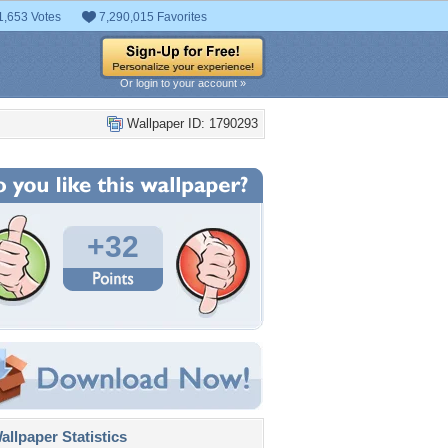
1,653 Votes
7,290,015 Favorites
Or login to your account »
Wallpaper ID: 1790293
+32
llpaper Statistics