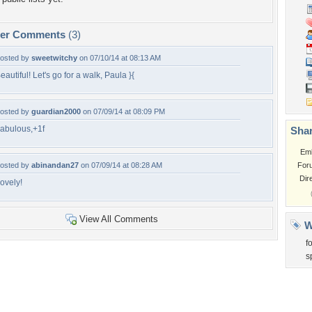
per Comments
(3)
osted by
sweetwitchy
on 07/10/14 at 08:13 AM
eautiful! Let's go for a walk, Paula }{
osted by
guardian2000
on 07/09/14 at 08:09 PM
abulous,+1f
Shar
Em
osted by
abinandan27
on 07/09/14 at 08:28 AM
For
Dir
ovely!
View All Comments
W
f
s