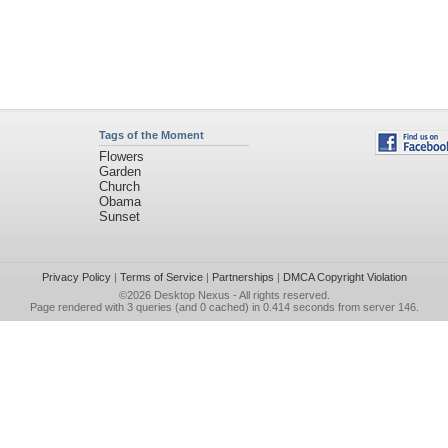
Tags of the Moment
Flowers
Garden
Church
Obama
Sunset
Privacy Policy
|
Terms of Service
|
Partnerships
|
DMCA Copyright Violation
©2026
Desktop Nexus
- All rights reserved.
Page rendered with 3 queries (and 0 cached) in 0.414 seconds from server 146.