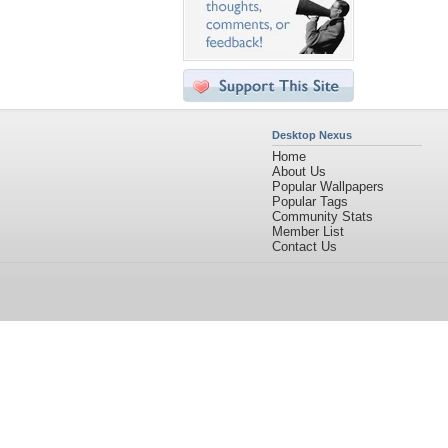
Desktop Nexus
Home
About Us
Popular Wallpapers
Popular Tags
Community Stats
Member List
Contact Us