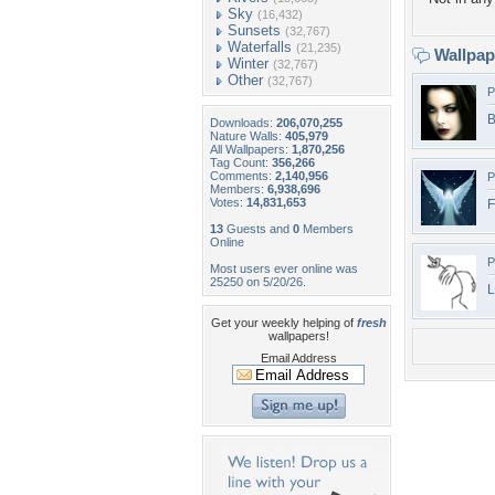
Sky
(16,432)
Sunsets
(32,767)
Waterfalls
(21,235)
Wallpa
Winter
(32,767)
Other
(32,767)
P
B
Downloads:
206,070,255
Nature Walls:
405,979
All Wallpapers:
1,870,256
Tag Count:
356,266
Comments:
2,140,956
P
Members:
6,938,696
Votes:
14,831,653
F
13
Guests and
0
Members
Online
P
Most users ever online was
25250 on 5/20/26.
L
Get your weekly helping of
fresh
wallpapers!
Email Address