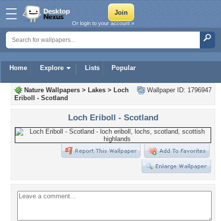
Or login to your account »
Home
Explore
Lists
Popular
Nature Wallpapers
>
Lakes
>
Loch
Wallpaper ID: 1796947
Eriboll - Scotland
Loch Eriboll - Scotland