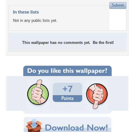
In these lists
Not in any public lists yet.
This wallpaper has no comments yet. Be the first!
+7