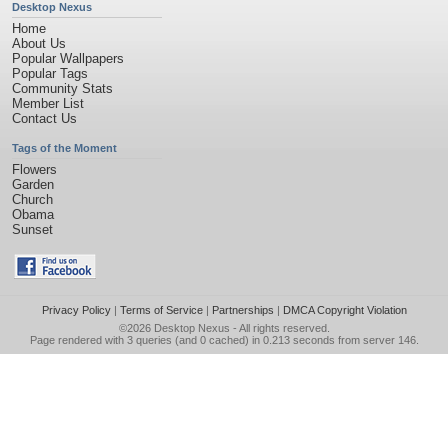
Desktop Nexus
Home
About Us
Popular Wallpapers
Popular Tags
Community Stats
Member List
Contact Us
Tags of the Moment
Flowers
Garden
Church
Obama
Sunset
Privacy Policy
|
Terms of Service
|
Partnerships
|
DMCA Copyright Violation
©2026
Desktop Nexus
- All rights reserved.
Page rendered with 3 queries (and 0 cached) in 0.213 seconds from server 146.