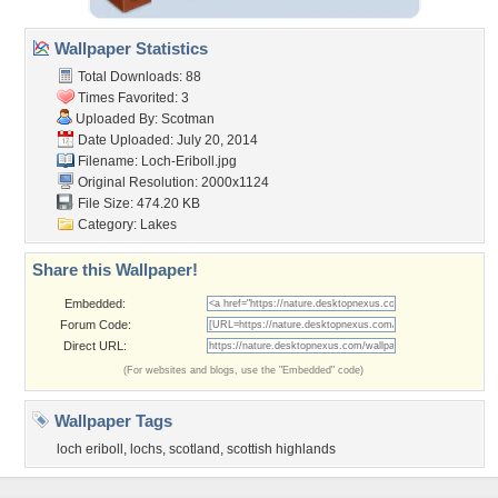
Wallpaper Statistics
Total Downloads: 88
Times Favorited: 3
Uploaded By:
Scotman
Date Uploaded: July 20, 2014
Filename: Loch-Eriboll.jpg
Original Resolution: 2000x1124
File Size: 474.20 KB
Category:
Lakes
Share this Wallpaper!
Embedded:
Forum Code:
Direct URL:
(For websites and blogs, use the "Embedded" code)
Wallpaper Tags
loch eriboll
,
lochs
,
scotland
,
scottish highlands