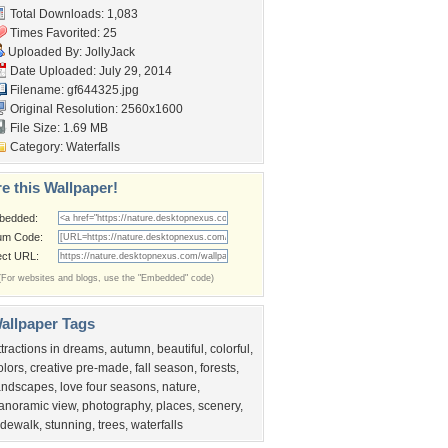
Total Downloads: 1,083
Times Favorited: 25
Uploaded By:
JollyJack
Date Uploaded: July 29, 2014
Filename: gf644325.jpg
Original Resolution: 2560x1600
File Size: 1.69 MB
Category:
Waterfalls
e this Wallpaper!
bedded:
um Code:
ect URL:
(For websites and blogs, use the "Embedded" code)
allpaper Tags
ttractions in dreams
,
autumn
,
beautiful
,
colorful
,
olors
,
creative pre-made
,
fall season
,
forests
,
andscapes
,
love four seasons
,
nature
,
anoramic view
,
photography
,
places
,
scenery
,
idewalk
,
stunning
,
trees
,
waterfalls