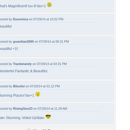
hat's Magnificent! luv it! fav+1
osted by
Exoxotica
on 07/29/14 at 10:52 PM
eautiful
osted by
guardian2000
on 07/29/14 at 06:31 PM
eautiful +1f
osted by
Trackerandy
on 07/29/14 at 03:31 PM
onderful Fantastic & Beautiful.
osted by
Blissful
on 07/29/14 at 01:12 PM
tunning Places! fav+1
osted by
RisingSun23
on 07/29/14 at 11:29 AM
œ« Stunning..Voted Up!âœ«