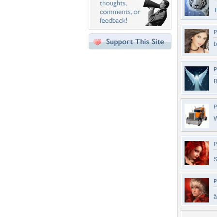
T
P
b
P
B
P
W
P
S
P
â