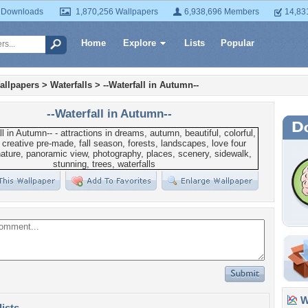
 Downloads
1,870,256 Wallpapers
6,938,696 Members
14,83
Home
Explore
Lists
Popular
allpapers
>
Waterfalls
>
--Waterfall in Autumn--
--Waterfall in Autumn--
Wa
lists