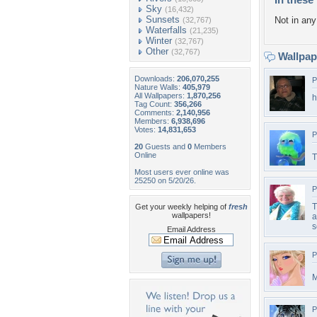
Sky
(16,432)
Sunsets
Not in any 
(32,767)
Waterfalls
(21,235)
Winter
(32,767)
Other
(32,767)
Wallpa
Downloads:
206,070,255
P
Nature Walls:
405,979
All Wallpapers:
1,870,256
h
Tag Count:
356,266
Comments:
2,140,956
Members:
6,938,696
Votes:
14,831,653
P
20
Guests and
0
Members
Online
T
Most users ever online was
25250 on 5/20/26.
P
T
Get your weekly helping of
fresh
wallpapers!
a
s
Email Address
P
M
P