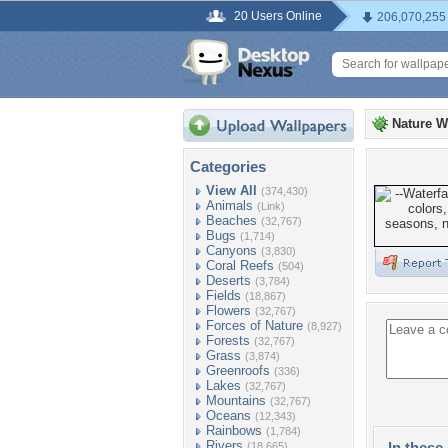
20 Users Online
206,070,255
Nature W
Categories
View All
(374,430)
Animals
(Link)
Beaches
(32,767)
Bugs
(1,714)
Canyons
(3,830)
Coral Reefs
(504)
Deserts
(3,784)
Fields
(18,867)
Flowers
(32,767)
Forces of Nature
(8,927)
Forests
(32,767)
Grass
(3,874)
Greenroofs
(336)
Lakes
(32,767)
Mountains
(32,767)
Oceans
(12,343)
Rainbows
(1,784)
Rivers
In these 
(18,665)