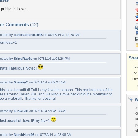
public lists yet.
per Comments
(12)
osted by
carlosalberto1948
on 08/16/14 at 12:20 AM
ermosa+1
Shar
osted by
StingRay5s
on 07/31/14 at 08:26 PM
Em
hat's Fabulous! Voted!
For
Dir
osted by
GrannyC
on 07/31/14 at 09:27 AM
his is so beautiful! Fall is my favorite season. This reminds me of the
rea around Helen, Ga. and walking a mile back into the mountain to
ee a waterfall. Thanks for posting!
W
a
osted by
GlowGirl
on 07/31/14 at 04:13 AM
c
l
ost beautiful, love it! my fav+1
p
s
osted by
NorthHero98
on 07/30/14 at 03:08 AM