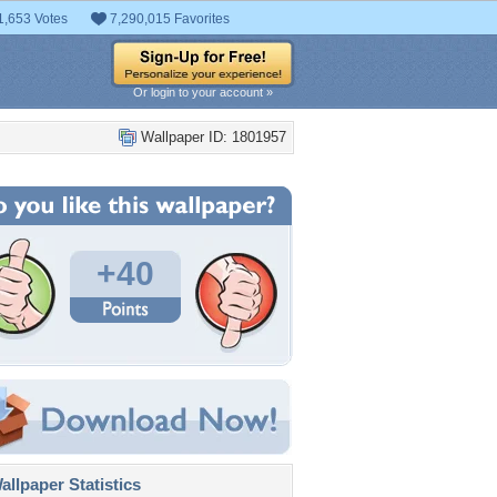
1,653 Votes
7,290,015 Favorites
Or login to your account »
Wallpaper ID: 1801957
+40
llpaper Statistics