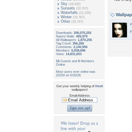
Sky
(16,432)
Sunsets
(32,767)
Waterfalls
(21,235)
Wallpa
Winter
(32,767)
Other
(32,767)
P
F
Downloads:
206,070,255
Nature Walls:
405,979
All Wallpapers:
1,870,256
Tag Count:
356,266
Comments:
2,140,956
Members:
6,938,696
Votes:
14,831,653
15
Guests and
0
Members
Online
Most users ever online was
25250 on 5/20/26.
Get your weekly helping of
fresh
wallpapers!
Email Address