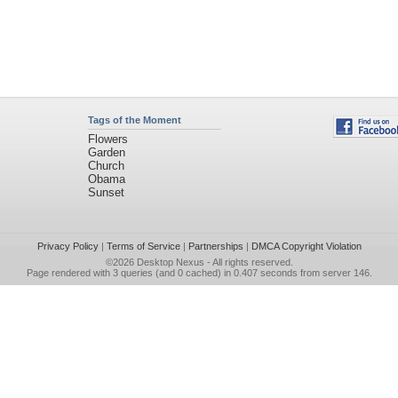
Tags of the Moment
Flowers
Garden
Church
Obama
Sunset
Privacy Policy
|
Terms of Service
|
Partnerships
|
DMCA Copyright Violation
©2026
Desktop Nexus
- All rights reserved.
Page rendered with 3 queries (and 0 cached) in 0.407 seconds from server 146.