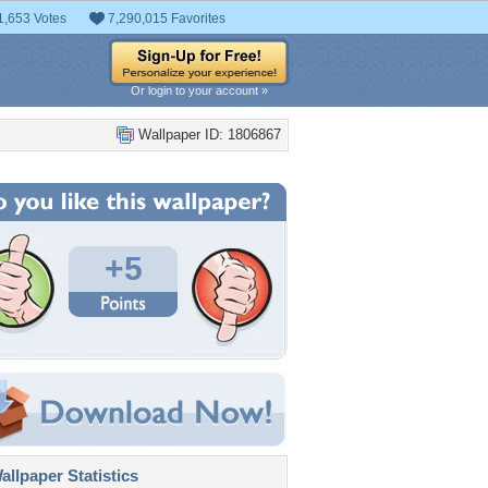
1,653 Votes
7,290,015 Favorites
Or login to your account »
Wallpaper ID: 1806867
+5
llpaper Statistics