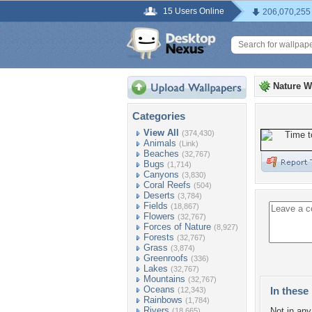
15 Users Online
206,070,255
Nature W
Categories
View All
(374,430)
Animals
(Link)
Beaches
(32,767)
Bugs
(1,714)
Canyons
(3,830)
Coral Reefs
(504)
Deserts
(3,784)
Fields
(18,867)
Flowers
(32,767)
Forces of Nature
(8,927)
Forests
(32,767)
Grass
(3,874)
Greenroofs
(336)
Lakes
(32,767)
Mountains
(32,767)
Oceans
In these 
(12,343)
Rainbows
(1,784)
Rivers
Not in any 
(18,665)