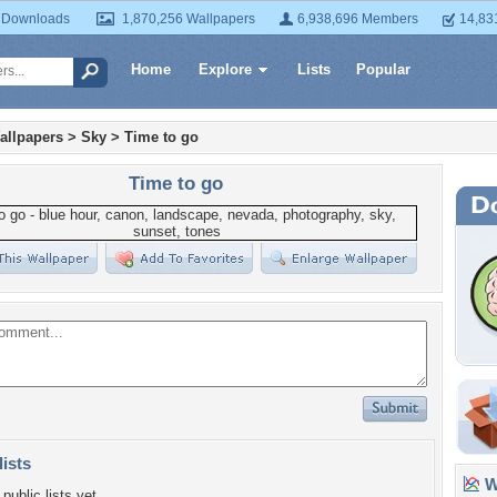
 Downloads
1,870,256 Wallpapers
6,938,696 Members
14,83
Home
Explore
Lists
Popular
allpapers
>
Sky
>
Time to go
Time to go
lists
Wa
public lists yet.