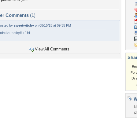
per Comments
(1)
osted by
sweetwitchy
on 08/15/15 at 09:35 PM
abulous sky!! +1fd
View All Comments
Shar
Em
For
Dir
W
b
p