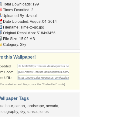
Total Downloads: 199
Times Favorited: 2
Uploaded By:
dzsoul
Date Uploaded: August 04, 2014
Filename: Time-to-go.jpg
Original Resolution: 5184x3456
File Size: 15.02 MB
Category:
Sky
e this Wallpaper!
bedded:
um Code:
ect URL:
(For websites and blogs, use the "Embedded" code)
allpaper Tags
lue hour
,
canon
,
landscape
,
nevada
,
hotography
,
sky
,
sunset
,
tones