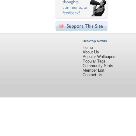
Desktop Nexus
Home
About Us
Popular Wallpapers
Popular Tags
Community Stats
Member List
Contact Us