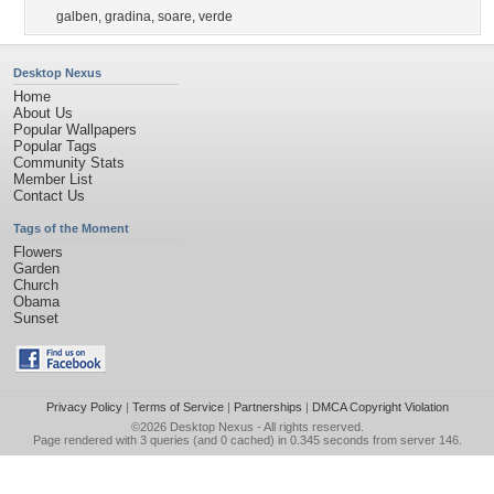
galben
,
gradina
,
soare
,
verde
Desktop Nexus
Home
About Us
Popular Wallpapers
Popular Tags
Community Stats
Member List
Contact Us
Tags of the Moment
Flowers
Garden
Church
Obama
Sunset
Privacy Policy
|
Terms of Service
|
Partnerships
|
DMCA Copyright Violation
©2026
Desktop Nexus
- All rights reserved.
Page rendered with 3 queries (and 0 cached) in 0.345 seconds from server 146.