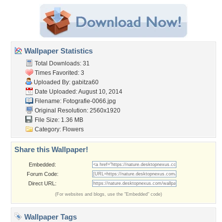
Wallpaper Statistics
Total Downloads: 31
Times Favorited: 3
Uploaded By:
gabitza60
Date Uploaded: August 10, 2014
Filename: Fotografie-0066.jpg
Original Resolution: 2560x1920
File Size: 1.36 MB
Category:
Flowers
Share this Wallpaper!
Embedded:
Forum Code:
Direct URL:
(For websites and blogs, use the "Embedded" code)
Wallpaper Tags