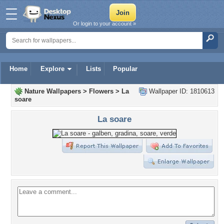
Or login to your account »
Home
Explore
Lists
Popular
Nature Wallpapers
>
Flowers
>
La
Wallpaper ID: 1810613
soare
La soare