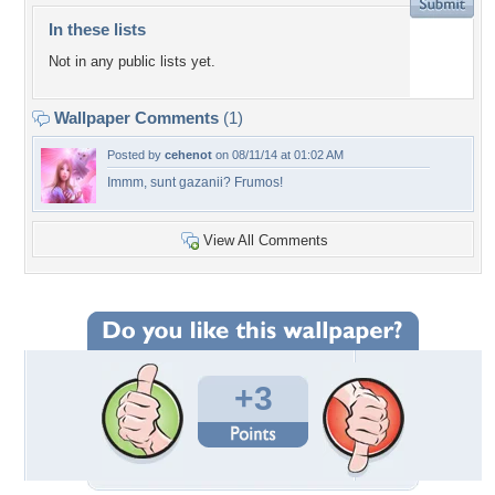
In these lists
Not in any public lists yet.
Wallpaper Comments
(1)
Posted by
cehenot
on 08/11/14 at 01:02 AM
Immm, sunt gazanii? Frumos!
View All Comments
+3