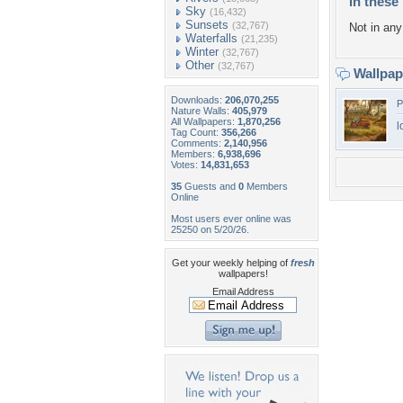
In these 
Sky
(16,432)
Sunsets
(32,767)
Not in any 
Waterfalls
(21,235)
Winter
(32,767)
Other
(32,767)
Wallpa
Downloads:
206,070,255
P
Nature Walls:
405,979
All Wallpapers:
1,870,256
l
Tag Count:
356,266
Comments:
2,140,956
Members:
6,938,696
Votes:
14,831,653
35
Guests and
0
Members
Online
Most users ever online was
25250 on 5/20/26.
Get your weekly helping of
fresh
wallpapers!
Email Address