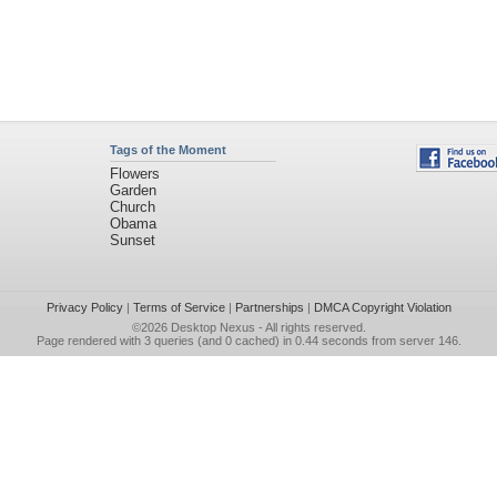
Tags of the Moment
Flowers
Garden
Church
Obama
Sunset
Privacy Policy
|
Terms of Service
|
Partnerships
|
DMCA Copyright Violation
©2026
Desktop Nexus
- All rights reserved.
Page rendered with 3 queries (and 0 cached) in 0.44 seconds from server 146.