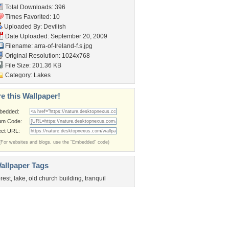
Total Downloads: 396
Times Favorited: 10
Uploaded By:
Devilish
Date Uploaded: September 20, 2009
Filename:
arra-of-Ireland-f.s.jpg
Original Resolution: 1024x768
File Size: 201.36 KB
Category:
Lakes
e this Wallpaper!
bedded:
um Code:
ect URL:
(For websites and blogs, use the "Embedded" code)
allpaper Tags
orest
,
lake
,
old church building
,
tranquil