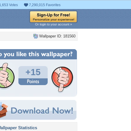
1,653 Votes
7,290,015 Favorites
Or login to your account »
Wallpaper ID: 181560
+15
llpaper Statistics