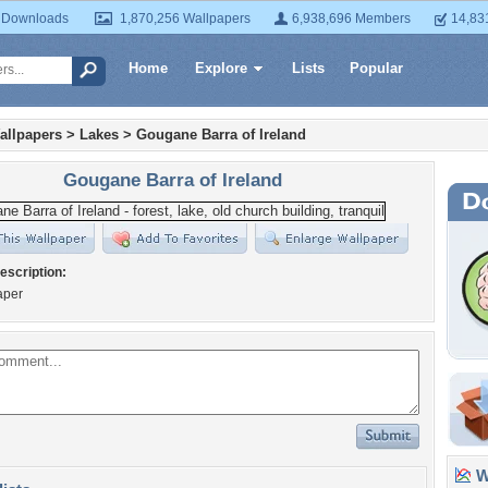
 Downloads
1,870,256 Wallpapers
6,938,696 Members
14,83
Home
Explore
Lists
Popular
allpapers
>
Lakes
>
Gougane Barra of Ireland
Gougane Barra of Ireland
escription:
aper
Wa