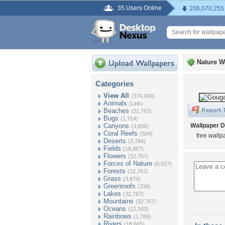
35 Users Online
206,070,255
Nature W
Categories
View All
(374,430)
Animals
(Link)
Beaches
(32,767)
Bugs
(1,714)
Canyons
Wallpaper D
(3,830)
Coral Reefs
(504)
free wallp
Deserts
(3,784)
Fields
(18,867)
Flowers
(32,767)
Forces of Nature
(8,927)
Forests
(32,767)
Grass
(3,874)
Greenroofs
(336)
Lakes
(32,767)
Mountains
(32,767)
Oceans
(12,343)
Rainbows
(1,784)
Rivers
(18,665)