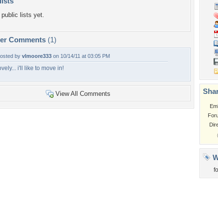
lists
public lists yet.
per Comments
(1)
osted by
vlmoore333
on 10/14/11 at 03:05 PM
ovely... i'll like to move in!
Shar
View All Comments
Em
For
Dir
W
f