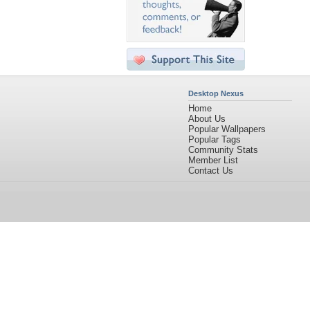
Desktop Nexus
Home
About Us
Popular Wallpapers
Popular Tags
Community Stats
Member List
Contact Us