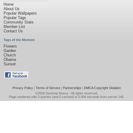
Home
About Us
Popular Wallpapers
Popular Tags
Community Stats
Member List
Contact Us
Tags of the Moment
Flowers
Garden
Church
Obama
Sunset
Privacy Policy
|
Terms of Service
|
Partnerships
|
DMCA Copyright Violation
©2026
Desktop Nexus
- All rights reserved.
Page rendered with 3 queries (and 0 cached) in 0.404 seconds from server 146.