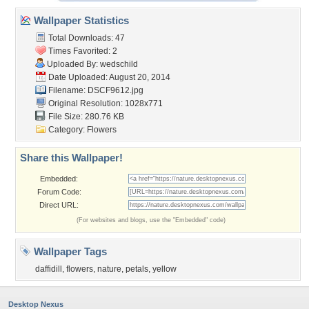
Wallpaper Statistics
Total Downloads: 47
Times Favorited: 2
Uploaded By:
wedschild
Date Uploaded: August 20, 2014
Filename: DSCF9612.jpg
Original Resolution: 1028x771
File Size: 280.76 KB
Category:
Flowers
Share this Wallpaper!
Embedded:
Forum Code:
Direct URL:
(For websites and blogs, use the "Embedded" code)
Wallpaper Tags
daffidill
,
flowers
,
nature
,
petals
,
yellow
Desktop Nexus