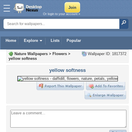
Or login to your account »
Home
Explore
Lists
Popular
Nature Wallpapers
>
Flowers
>
Wallpaper ID: 1817372
yellow softness
yellow softness