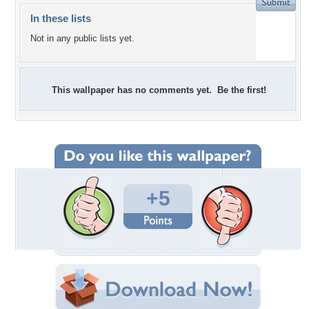
In these lists
Not in any public lists yet.
This wallpaper has no comments yet. Be the first!
+5