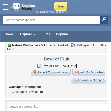
Or login to your account »
Home
Explore
Lists
Popular
Nature Wallpapers
>
Other
>
Bowl of
Wallpaper ID: 182079
Fruit
Bowl of Fruit
Wallpaper Description:
Close up of Bowl of Fruit