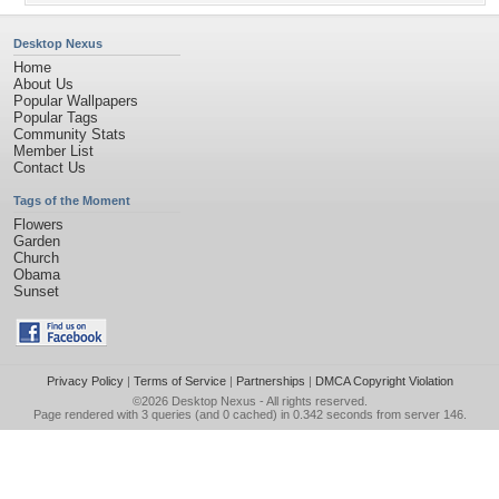
Desktop Nexus
Home
About Us
Popular Wallpapers
Popular Tags
Community Stats
Member List
Contact Us
Tags of the Moment
Flowers
Garden
Church
Obama
Sunset
Privacy Policy
|
Terms of Service
|
Partnerships
|
DMCA Copyright Violation
©2026
Desktop Nexus
- All rights reserved.
Page rendered with 3 queries (and 0 cached) in 0.342 seconds from server 146.