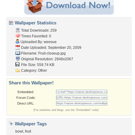
Wallpaper Statistics
Total Downloads: 259
Times Favorited: 0
Uploaded By:
weesue
Date Uploaded: September 20, 2009
Filename: Fruit-closeup.jpg
Original Resolution: 2848x2067
File Size: 559.74 KB
Category:
Other
Share this Wallpaper!
Embedded:
Forum Code:
Direct URL:
(For websites and blogs, use the "Embedded" code)
Wallpaper Tags
bowl
,
fruit