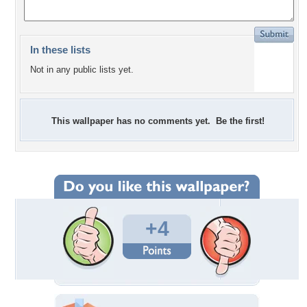
In these lists
Not in any public lists yet.
This wallpaper has no comments yet. Be the first!
+4