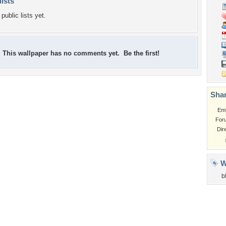
lists
public lists yet.
This wallpaper has no comments yet. Be the first!
Shar
Em
For
Dir
W
b