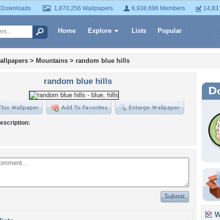
 Downloads
1,870,256 Wallpapers
6,938,696 Members
14,83
Home
Explore
Lists
Popular
allpapers
>
Mountains
>
random blue hills
random blue hills
escription:
Wa