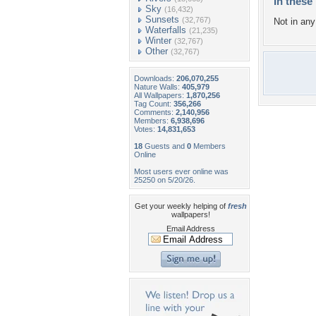
In these 
Sky
(16,432)
Sunsets
(32,767)
Not in any 
Waterfalls
(21,235)
Winter
(32,767)
Other
(32,767)
Downloads:
206,070,255
Nature Walls:
405,979
All Wallpapers:
1,870,256
Tag Count:
356,266
Comments:
2,140,956
Members:
6,938,696
Votes:
14,831,653
18
Guests and
0
Members
Online
Most users ever online was
25250 on 5/20/26.
Get your weekly helping of
fresh
wallpapers!
Email Address