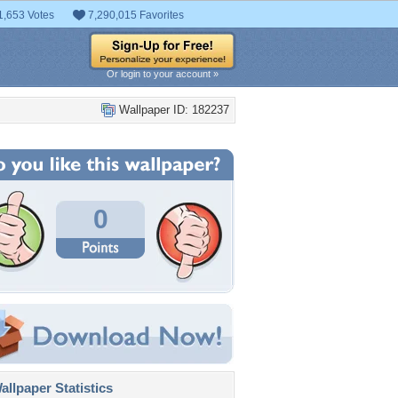
1,653 Votes
7,290,015 Favorites
Or login to your account »
Wallpaper ID: 182237
0
llpaper Statistics