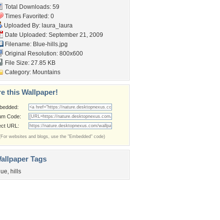
Total Downloads: 59
Times Favorited: 0
Uploaded By:
laura_laura
Date Uploaded: September 21, 2009
Filename: Blue-hills.jpg
Original Resolution: 800x600
File Size: 27.85 KB
Category:
Mountains
e this Wallpaper!
bedded:
um Code:
ect URL:
(For websites and blogs, use the "Embedded" code)
allpaper Tags
lue
,
hills