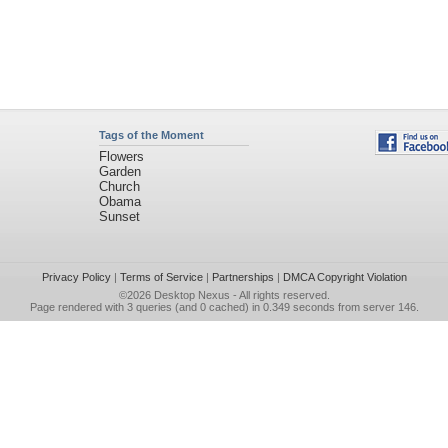
Tags of the Moment
Flowers
Garden
Church
Obama
Sunset
Privacy Policy
|
Terms of Service
|
Partnerships
|
DMCA Copyright Violation
©2026
Desktop Nexus
- All rights reserved.
Page rendered with 3 queries (and 0 cached) in 0.349 seconds from server 146.