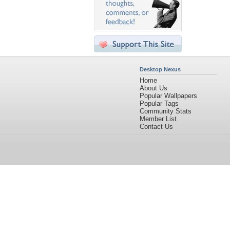
Desktop Nexus
Home
About Us
Popular Wallpapers
Popular Tags
Community Stats
Member List
Contact Us