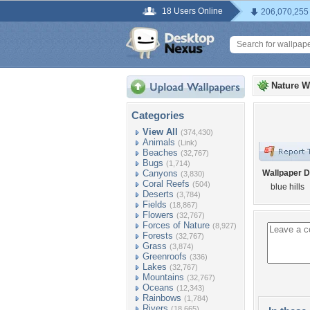
18 Users Online
206,070,255
Nature W
Categories
View All
(374,430)
Animals
(Link)
Beaches
(32,767)
Bugs
(1,714)
Canyons
Wallpaper D
(3,830)
Coral Reefs
(504)
blue hills
Deserts
(3,784)
Fields
(18,867)
Flowers
(32,767)
Forces of Nature
(8,927)
Forests
(32,767)
Grass
(3,874)
Greenroofs
(336)
Lakes
(32,767)
Mountains
(32,767)
Oceans
(12,343)
Rainbows
(1,784)
Rivers
(18,665)