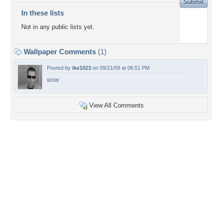
In these lists
Not in any public lists yet.
Wallpaper Comments
(1)
Posted by
ike1023
on 09/21/09 at 06:51 PM
wow
View All Comments
+14