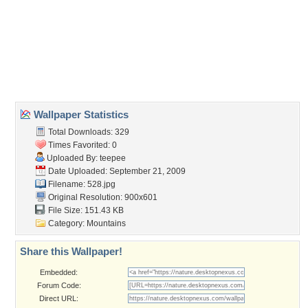
duck
,
volcano
Desktop Nexus
Home
About Us
Popular Wallpapers
Popular Tags
Community Stats
Member List
Contact Us
Tags of the Moment
Flowers
Garden
Church
Obama
Sunset
Privacy Policy
|
Terms of Service
|
Partnerships
|
DMCA Copyright Violation
©2026
Desktop Nexus
- All rights reserved.
Page rendered with 3 queries (and 0 cached) in 0.343 seconds from server 146.