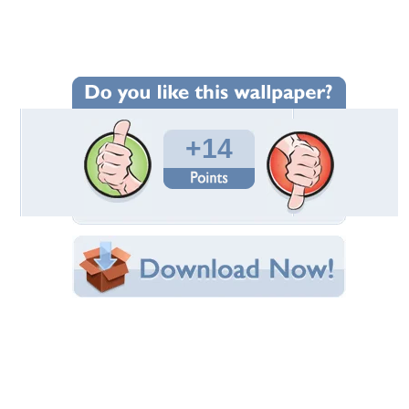
Wallpaper Statistics
Total Downloads: 329
Times Favorited: 0
Uploaded By:
teepee
Date Uploaded: September 21, 2009
Filename: 528.jpg
Original Resolution: 900x601
File Size: 151.43 KB
Category:
Mountains
Share this Wallpaper!
Embedded:
Forum Code:
Direct URL:
(For websites and blogs, use the "Embedded" code)
Wallpaper Tags