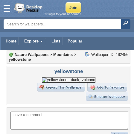
Or login to your account »
Home
Explore
Lists
Popular
Nature Wallpapers
>
Mountains
>
Wallpaper ID: 182456
yellowstone
yellowstone