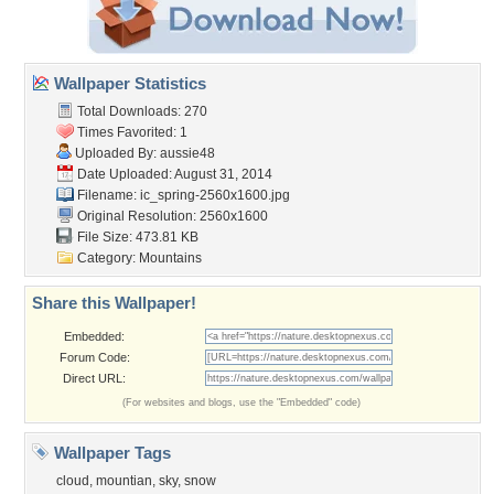
Wallpaper Statistics
Total Downloads: 270
Times Favorited: 1
Uploaded By:
aussie48
Date Uploaded: August 31, 2014
Filename:
ic_spring-2560x1600.jpg
Original Resolution: 2560x1600
File Size: 473.81 KB
Category:
Mountains
Share this Wallpaper!
Embedded:
Forum Code:
Direct URL:
(For websites and blogs, use the "Embedded" code)
Wallpaper Tags
cloud
,
mountian
,
sky
,
snow