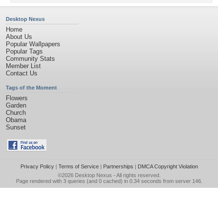
Desktop Nexus
Home
About Us
Popular Wallpapers
Popular Tags
Community Stats
Member List
Contact Us
Tags of the Moment
Flowers
Garden
Church
Obama
Sunset
Privacy Policy
|
Terms of Service
|
Partnerships
|
DMCA Copyright Violation
©2026
Desktop Nexus
- All rights reserved.
Page rendered with 3 queries (and 0 cached) in 0.34 seconds from server 146.