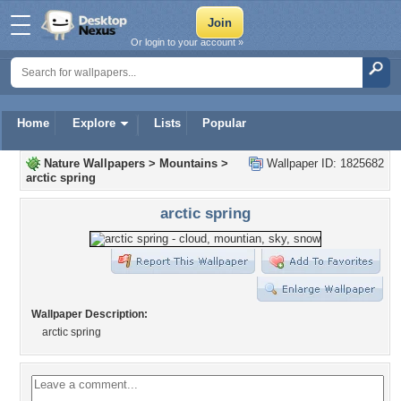
Or login to your account »
Home
Explore
Lists
Popular
Nature Wallpapers
>
Mountains
>
Wallpaper ID: 1825682
arctic spring
arctic spring
Wallpaper Description:
arctic spring