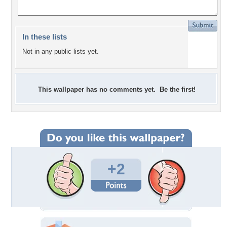
In these lists
Not in any public lists yet.
This wallpaper has no comments yet. Be the first!
+2