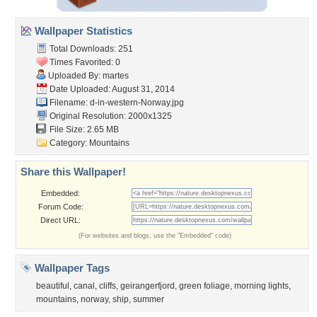
Wallpaper Statistics
Total Downloads: 251
Times Favorited: 0
Uploaded By:
martes
Date Uploaded: August 31, 2014
Filename:
d-in-western-Norway.jpg
Original Resolution: 2000x1325
File Size: 2.65 MB
Category:
Mountains
Share this Wallpaper!
Embedded:
Forum Code:
Direct URL:
(For websites and blogs, use the "Embedded" code)
Wallpaper Tags
beautiful
,
canal
,
cliffs
,
geirangerfjord
,
green foliage
,
morning lights
,
mountains
,
norway
,
ship
,
summer