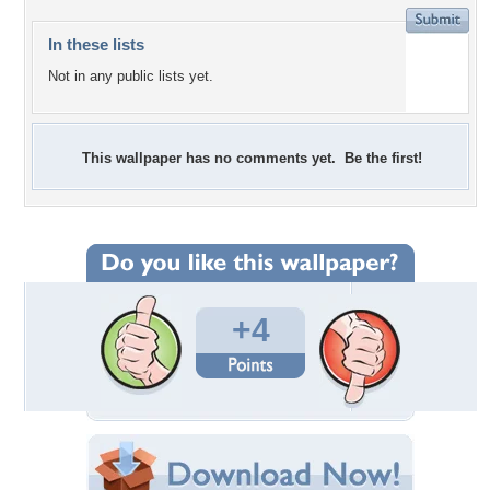
In these lists
Not in any public lists yet.
This wallpaper has no comments yet. Be the first!
+4