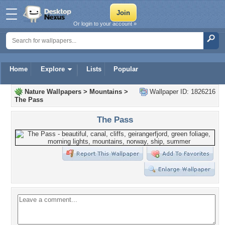
Or login to your account »
Home
Explore
Lists
Popular
Nature Wallpapers
>
Mountains
>
Wallpaper ID: 1826216
The Pass
The Pass