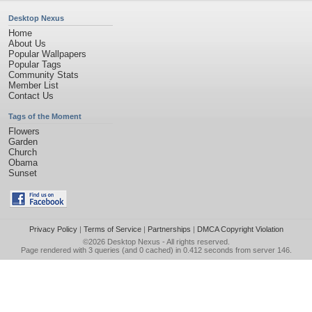
Desktop Nexus
Home
About Us
Popular Wallpapers
Popular Tags
Community Stats
Member List
Contact Us
Tags of the Moment
Flowers
Garden
Church
Obama
Sunset
Privacy Policy
|
Terms of Service
|
Partnerships
|
DMCA Copyright Violation
©2026
Desktop Nexus
- All rights reserved.
Page rendered with 3 queries (and 0 cached) in 0.412 seconds from server 146.