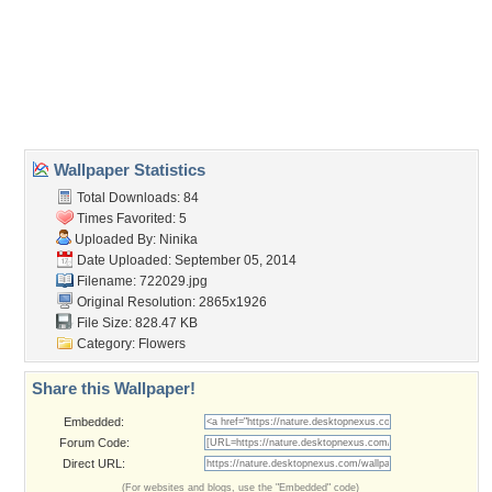
Wallpaper Statistics
Total Downloads: 84
Times Favorited: 5
Uploaded By:
Ninika
Date Uploaded: September 05, 2014
Filename: 722029.jpg
Original Resolution: 2865x1926
File Size: 828.47 KB
Category:
Flowers
Share this Wallpaper!
Embedded:
Forum Code:
Direct URL:
(For websites and blogs, use the "Embedded" code)