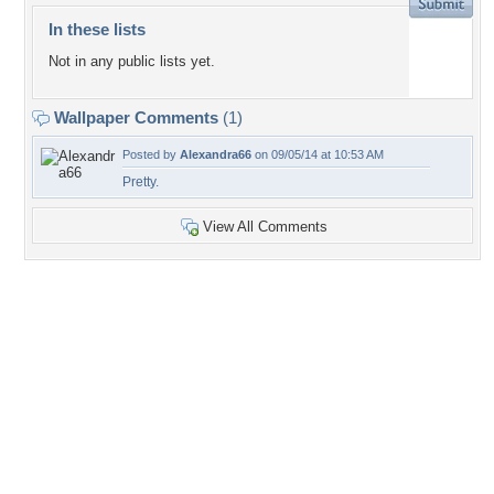
In these lists
Not in any public lists yet.
Wallpaper Comments
(1)
Posted by
Alexandra66
on 09/05/14 at 10:53 AM
Pretty.
View All Comments