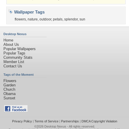
Wallpaper Tags
flowers
,
nature
,
outdoor
,
petals
,
splendor
,
sun
Desktop Nexus
Home
About Us
Popular Wallpapers
Popular Tags
Community Stats
Member List
Contact Us
Tags of the Moment
Flowers
Garden
Church
Obama
Sunset
Privacy Policy
|
Terms of Service
|
Partnerships
|
DMCA Copyright Violation
©2026
Desktop Nexus
- All rights reserved.