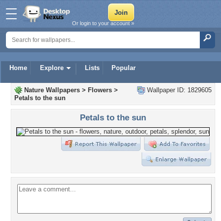
Or login to your account »
Home
Explore
Lists
Popular
Nature Wallpapers
>
Flowers
>
Wallpaper ID: 1829605
Petals to the sun
Petals to the sun