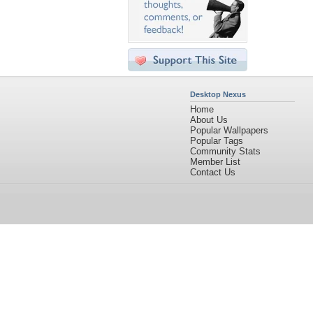
Desktop Nexus
Home
About Us
Popular Wallpapers
Popular Tags
Community Stats
Member List
Contact Us