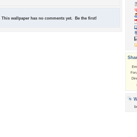
This wallpaper has no comments yet. Be the first!
Shar
Em
For
Dir
W
b