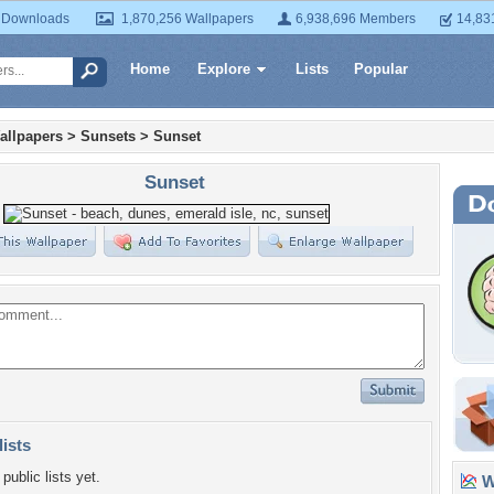
 Downloads
1,870,256 Wallpapers
6,938,696 Members
14,83
Home
Explore
Lists
Popular
allpapers
>
Sunsets
>
Sunset
Sunset
lists
public lists yet.
Wa