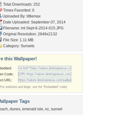
Total Downloads: 252
Times Favorited: 0
Uploaded By:
littlemax
Date Uploaded: September 07, 2014
Filename:
int-Sept-6-2014-015.JPG
Original Resolution: 2848x2132
File Size: 1.11 MB
Category:
Sunsets
e this Wallpaper!
bedded:
um Code:
ect URL:
(For websites and blogs, use the "Embedded" code)
allpaper Tags
each
,
dunes
,
emerald isle
,
nc
,
sunset