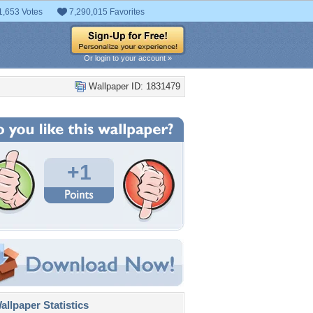
1,653 Votes
7,290,015 Favorites
Or login to your account »
Wallpaper ID: 1831479
+1
llpaper Statistics