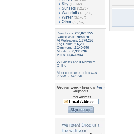
Sky
(16,432)
Sunsets
(32,767)
Waterfalls
(21,235)
Winter
(32,767)
Other
(32,767)
Downloads:
206,070,255
Nature Walls:
405,979
All Wallpapers:
1,870,256
Tag Count:
356,266
Comments:
2,140,956
Members:
6,938,696
Votes:
14,831,653
27
Guests and
0
Members
Online
Most users ever online was
25250 on 5/20/26.
Get your weekly helping of
fresh
wallpapers!
Email Address