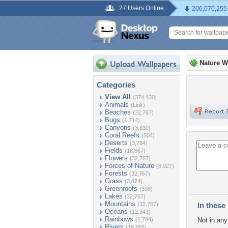
27 Users Online
206,070,255
Nature W
Categories
View All
(374,430)
Animals
(Link)
Beaches
(32,767)
Bugs
(1,714)
Canyons
(3,830)
Coral Reefs
(504)
Deserts
(3,784)
Fields
(18,867)
Flowers
(32,767)
Forces of Nature
(8,927)
Forests
(32,767)
Grass
(3,874)
Greenroofs
(336)
Lakes
(32,767)
Mountains
(32,767)
In these 
Oceans
(12,343)
Rainbows
(1,784)
Not in any 
Rivers
(18,665)