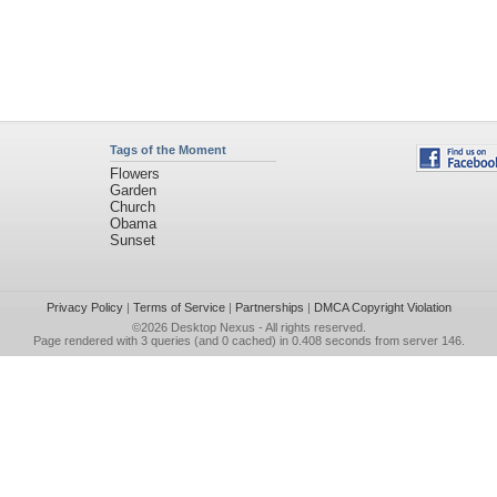
Tags of the Moment
Flowers
Garden
Church
Obama
Sunset
Privacy Policy
|
Terms of Service
|
Partnerships
|
DMCA Copyright Violation
©2026
Desktop Nexus
- All rights reserved.
Page rendered with 3 queries (and 0 cached) in 0.408 seconds from server 146.