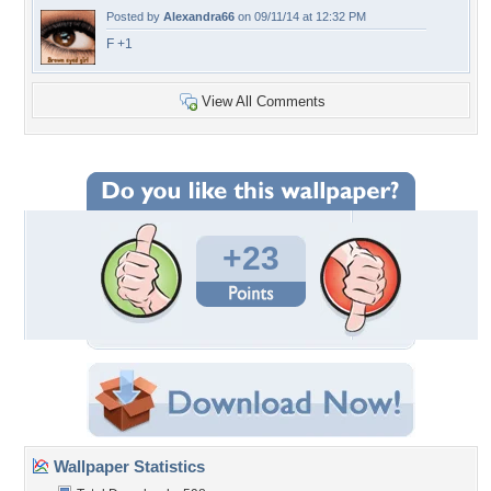
Posted by
Alexandra66
on 09/11/14 at 12:32 PM
F +1
View All Comments
+23
Wallpaper Statistics