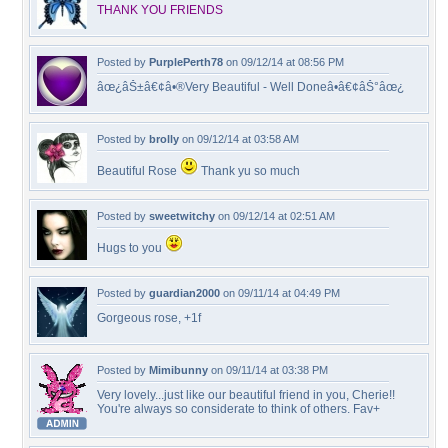
THANK YOU FRIENDS
Posted by
PurplePerth78
on 09/12/14 at 08:56 PM
âœ¿âŠ±â€¢â•®Very Beautiful - Well Doneâ•­â€¢âŠ°âœ¿
Posted by
brolly
on 09/12/14 at 03:58 AM
Beautiful Rose
Thank yu so much
Posted by
sweetwitchy
on 09/12/14 at 02:51 AM
Hugs to you
Posted by
guardian2000
on 09/11/14 at 04:49 PM
Gorgeous rose, +1f
Posted by
Mimibunny
on 09/11/14 at 03:38 PM
Very lovely...just like our beautiful friend in you, Cherie!!
You're always so considerate to think of others. Fav+