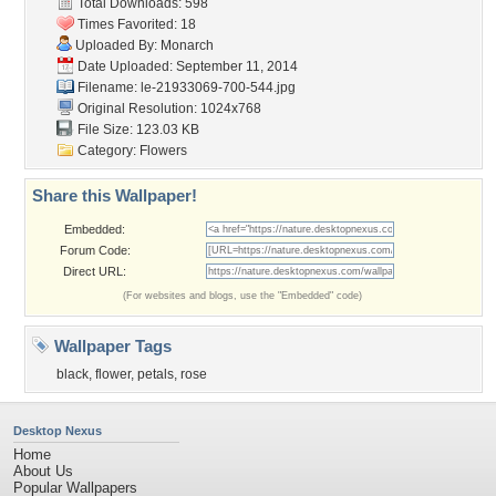
Total Downloads: 598
Times Favorited: 18
Uploaded By:
Monarch
Date Uploaded: September 11, 2014
Filename:
le-21933069-700-544.jpg
Original Resolution: 1024x768
File Size: 123.03 KB
Category:
Flowers
Share this Wallpaper!
Embedded:
Forum Code:
Direct URL:
(For websites and blogs, use the "Embedded" code)
Wallpaper Tags
black
,
flower
,
petals
,
rose
Desktop Nexus
Home
About Us
Popular Wallpapers