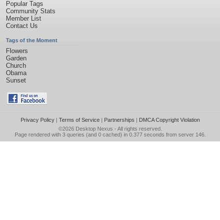
Popular Tags
Community Stats
Member List
Contact Us
Tags of the Moment
Flowers
Garden
Church
Obama
Sunset
Privacy Policy
|
Terms of Service
|
Partnerships
|
DMCA Copyright Violation
©2026
Desktop Nexus
- All rights reserved.
Page rendered with 3 queries (and 0 cached) in 0.377 seconds from server 146.