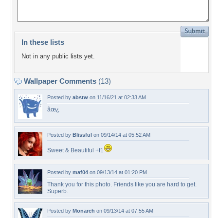
In these lists
Not in any public lists yet.
Wallpaper Comments
(13)
Posted by
abstw
on 11/16/21 at 02:33 AM
âœ¿
Posted by
Blissful
on 09/14/14 at 05:52 AM
Sweet & Beautiful +f1
Posted by
maf04
on 09/13/14 at 01:20 PM
Thank you for this photo. Friends like you are hard to get.
Superb.
Posted by
Monarch
on 09/13/14 at 07:55 AM