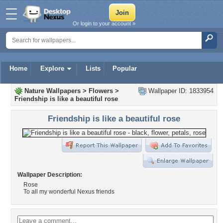
Or login to your account »
Home
Explore
Lists
Popular
Nature Wallpapers
>
Flowers
>
Wallpaper ID: 1833954
Friendship is like a beautiful rose
Friendship is like a beautiful rose
Wallpaper Description:
Rose
To all my wonderful Nexus friends