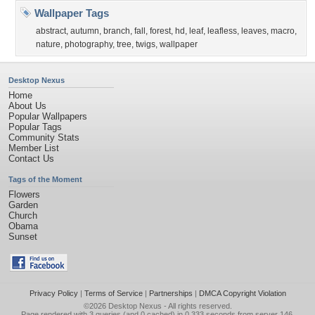
Wallpaper Tags
abstract
,
autumn
,
branch
,
fall
,
forest
,
hd
,
leaf
,
leafless
,
leaves
,
macro
,
nature
,
photography
,
tree
,
twigs
,
wallpaper
Desktop Nexus
Home
About Us
Popular Wallpapers
Popular Tags
Community Stats
Member List
Contact Us
Tags of the Moment
Flowers
Garden
Church
Obama
Sunset
Privacy Policy
|
Terms of Service
|
Partnerships
|
DMCA Copyright Violation
©2026
Desktop Nexus
- All rights reserved.
Page rendered with 3 queries (and 0 cached) in 0.333 seconds from server 146.