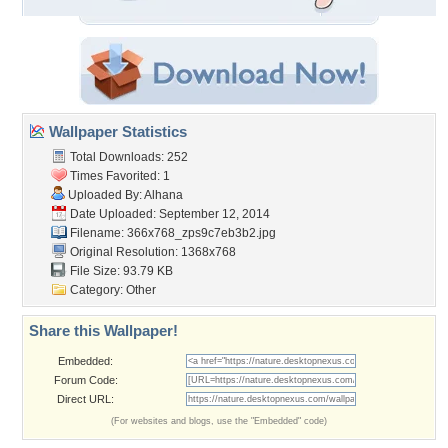
Wallpaper Statistics
Total Downloads: 252
Times Favorited: 1
Uploaded By:
Alhana
Date Uploaded: September 12, 2014
Filename:
366x768_zps9c7eb3b2.jpg
Original Resolution: 1368x768
File Size: 93.79 KB
Category:
Other
Share this Wallpaper!
Embedded:
Forum Code:
Direct URL:
(For websites and blogs, use the "Embedded" code)