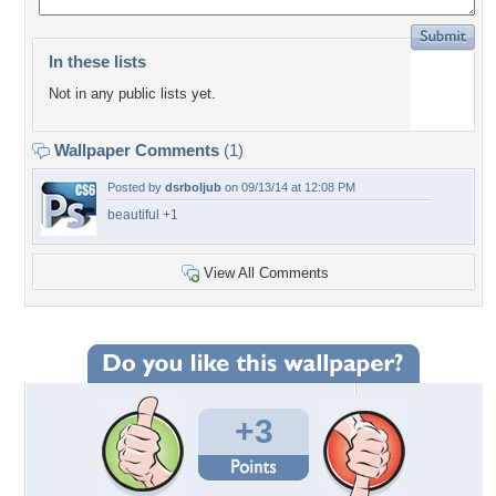
In these lists
Not in any public lists yet.
Wallpaper Comments
(1)
Posted by
dsrboljub
on 09/13/14 at 12:08 PM
beautiful +1
View All Comments
+3