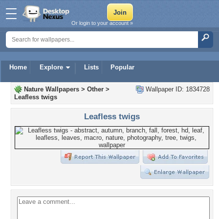
Or login to your account »
Home
Explore
Lists
Popular
Nature Wallpapers
>
Other
>
Wallpaper ID: 1834728
Leafless twigs
Leafless twigs