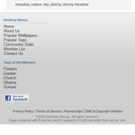
meadow
,
nature
,
sky
,
stormy
,
stormy meadow
Desktop Nexus
Home
About Us
Popular Wallpapers
Popular Tags
Community Stats
Member List
Contact Us
Tags of the Moment
Flowers
Garden
Church
Obama
Sunset
Privacy Policy
|
Terms of Service
|
Partnerships
|
DMCA Copyright Violation
©2026
Desktop Nexus
- All rights reserved.
Page rendered with 3 queries (and 0 cached) in 0.328 seconds from server 146.