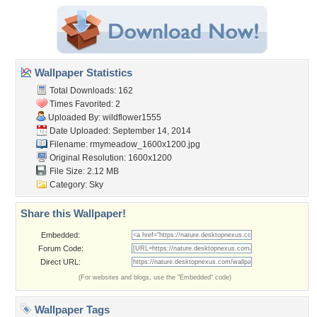
Wallpaper Statistics
Total Downloads: 162
Times Favorited: 2
Uploaded By:
wildflower1555
Date Uploaded: September 14, 2014
Filename:
rmymeadow_1600x1200.jpg
Original Resolution: 1600x1200
File Size: 2.12 MB
Category:
Sky
Share this Wallpaper!
Embedded:
Forum Code:
Direct URL:
(For websites and blogs, use the "Embedded" code)
Wallpaper Tags