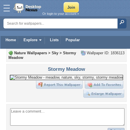
Or login to your account »
Home
Explore
Lists
Popular
Nature Wallpapers
>
Sky
>
Stormy
Wallpaper ID: 1836113
Meadow
Stormy Meadow