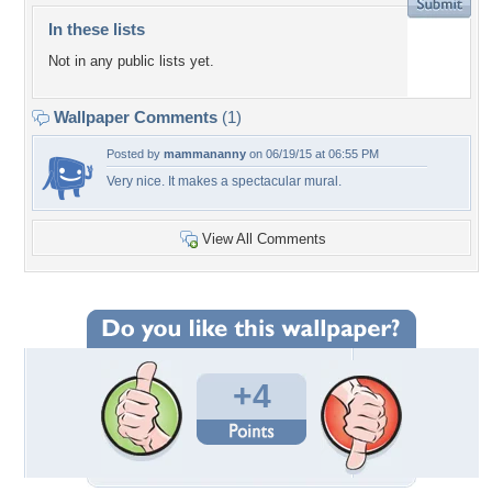
In these lists
Not in any public lists yet.
Wallpaper Comments
(1)
Posted by
mammananny
on 06/19/15 at 06:55 PM
Very nice. It makes a spectacular mural.
View All Comments
+4