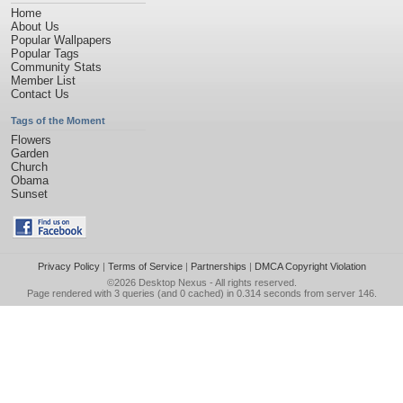
Home
About Us
Popular Wallpapers
Popular Tags
Community Stats
Member List
Contact Us
Tags of the Moment
Flowers
Garden
Church
Obama
Sunset
Privacy Policy
|
Terms of Service
|
Partnerships
|
DMCA Copyright Violation
©2026
Desktop Nexus
- All rights reserved.
Page rendered with 3 queries (and 0 cached) in 0.314 seconds from server 146.