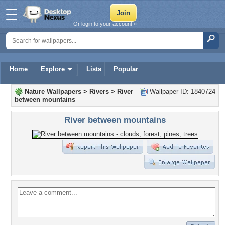
Or login to your account »
Home
Explore
Lists
Popular
Nature Wallpapers
>
Rivers
>
River
Wallpaper ID: 1840724
between mountains
River between mountains