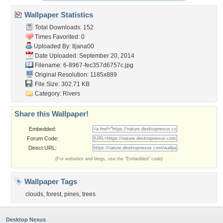
Wallpaper Statistics
Total Downloads: 152
Times Favorited: 0
Uploaded By:
Iljana00
Date Uploaded: September 20, 2014
Filename:
6-8967-fec357d6757c.jpg
Original Resolution: 1185x889
File Size: 302.71 KB
Category:
Rivers
Share this Wallpaper!
Embedded:
Forum Code:
Direct URL:
(For websites and blogs, use the "Embedded" code)
Wallpaper Tags
clouds
,
forest
,
pines
,
trees
Desktop Nexus