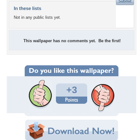
In these lists
Not in any public lists yet.
This wallpaper has no comments yet. Be the first!
+3