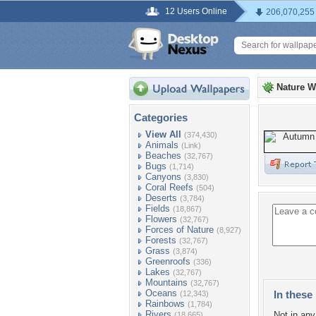
12 Users Online
206,070,255
Nature W
Categories
View All
(374,430)
Animals
(Link)
Beaches
(32,767)
Bugs
(1,714)
Canyons
(3,830)
Coral Reefs
(504)
Deserts
(3,784)
Fields
(18,867)
Flowers
(32,767)
Forces of Nature
(8,927)
Forests
(32,767)
Grass
(3,874)
Greenroofs
(336)
Lakes
(32,767)
Mountains
(32,767)
Oceans
In these 
(12,343)
Rainbows
(1,784)
Rivers
Not in any 
(18,665)