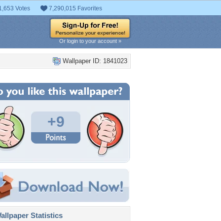
1,653 Votes
7,290,015 Favorites
Or login to your account »
Wallpaper ID: 1841023
+9
llpaper Statistics