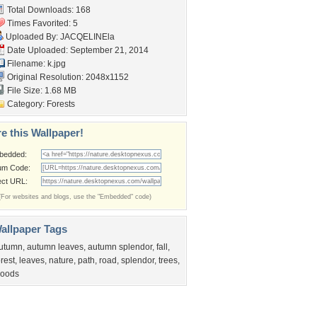
Total Downloads: 168
Times Favorited: 5
Uploaded By:
JACQELINEla
Date Uploaded: September 21, 2014
Filename: k.jpg
Original Resolution: 2048x1152
File Size: 1.68 MB
Category:
Forests
e this Wallpaper!
bedded:
um Code:
ect URL:
(For websites and blogs, use the "Embedded" code)
allpaper Tags
utumn
,
autumn leaves
,
autumn splendor
,
fall
,
orest
,
leaves
,
nature
,
path
,
road
,
splendor
,
trees
,
oods