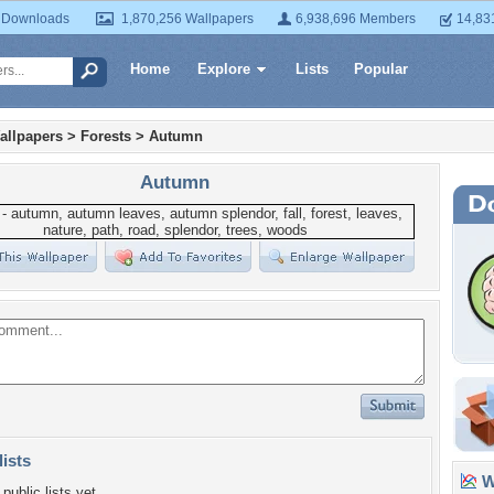
 Downloads
1,870,256 Wallpapers
6,938,696 Members
14,83
Home
Explore
Lists
Popular
allpapers
>
Forests
>
Autumn
Autumn
lists
Wa
public lists yet.