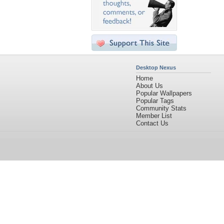
Desktop Nexus
Home
About Us
Popular Wallpapers
Popular Tags
Community Stats
Member List
Contact Us