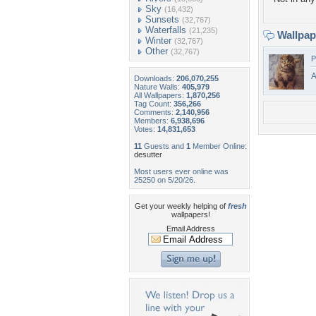
Sky
(16,432)
Sunsets
(32,767)
Waterfalls
(21,235)
Wallpa
Winter
(32,767)
Other
(32,767)
P
A
Downloads:
206,070,255
Nature Walls:
405,979
All Wallpapers:
1,870,256
Tag Count:
356,266
Comments:
2,140,956
Members:
6,938,696
Votes:
14,831,653
11
Guests and
1
Member Online:
desutter
Most users ever online was
25250 on 5/20/26.
Get your weekly helping of
fresh
wallpapers!
Email Address