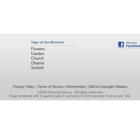
Tags of the Moment
Flowers
Garden
Church
Obama
Sunset
Privacy Policy
|
Terms of Service
|
Partnerships
|
DMCA Copyright Violation
©2026
Desktop Nexus
- All rights reserved.
Page rendered with 3 queries (and 0 cached) in 0.318 seconds from server 146.