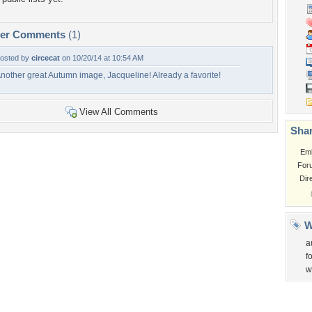
per Comments
(1)
osted by
circecat
on 10/20/14 at 10:54 AM
nother great Autumn image, Jacqueline! Already a favorite!
View All Comments
Shar
Em
For
Dir
W
a
f
w