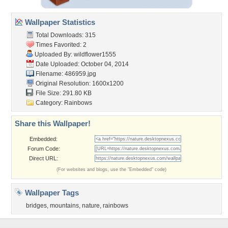
Wallpaper Statistics
Total Downloads: 315
Times Favorited: 2
Uploaded By:
wildflower1555
Date Uploaded: October 04, 2014
Filename: 486959.jpg
Original Resolution: 1600x1200
File Size: 291.80 KB
Category:
Rainbows
Share this Wallpaper!
Embedded:
Forum Code:
Direct URL:
(For websites and blogs, use the "Embedded" code)
Wallpaper Tags
bridges
,
mountains
,
nature
,
rainbows