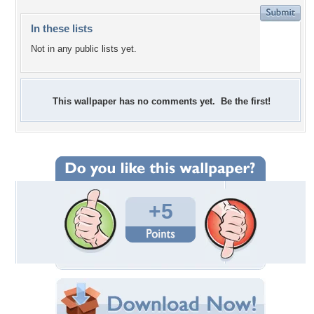
In these lists
Not in any public lists yet.
This wallpaper has no comments yet. Be the first!
+5