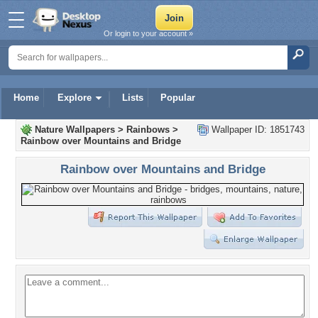
Or login to your account »
Home
Explore
Lists
Popular
Nature Wallpapers
>
Rainbows
>
Wallpaper ID: 1851743
Rainbow over Mountains and Bridge
Rainbow over Mountains and Bridge