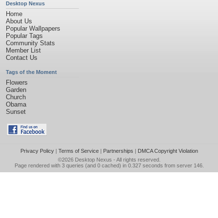
Desktop Nexus
Home
About Us
Popular Wallpapers
Popular Tags
Community Stats
Member List
Contact Us
Tags of the Moment
Flowers
Garden
Church
Obama
Sunset
Privacy Policy
|
Terms of Service
|
Partnerships
|
DMCA Copyright Violation
©2026
Desktop Nexus
- All rights reserved.
Page rendered with 3 queries (and 0 cached) in 0.327 seconds from server 146.