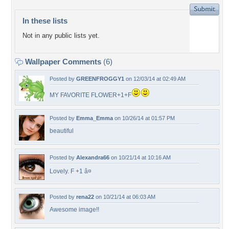
In these lists
Not in any public lists yet.
Wallpaper Comments
(6)
Posted by
GREENFROGGY1
on 12/03/14 at 02:49 AM
MY FAVORITE FLOWER+1+F
Posted by
Emma_Emma
on 10/26/14 at 01:57 PM
beautiful
Posted by
Alexandra66
on 10/21/14 at 10:16 AM
Lovely. F +1 â¤
Posted by
rena22
on 10/21/14 at 06:03 AM
Awesome image!!