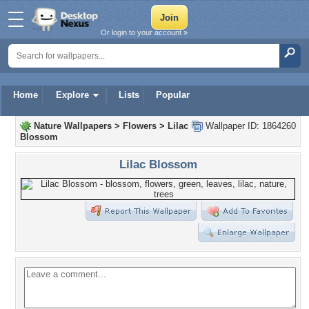
Or login to your account »
Home
Explore
Lists
Popular
Nature Wallpapers
>
Flowers
>
Lilac
Wallpaper ID: 1864260
Blossom
Lilac Blossom