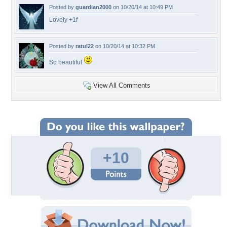
Posted by
guardian2000
on 10/20/14 at 10:49 PM
Lovely +1f
Posted by
ratul22
on 10/20/14 at 10:32 PM
So beautiful
View All Comments
+10