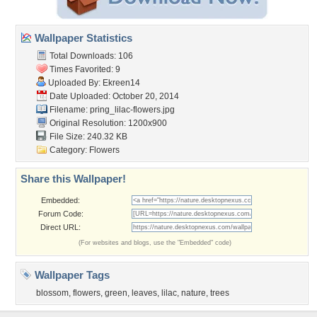
Wallpaper Statistics
Total Downloads: 106
Times Favorited: 9
Uploaded By:
Ekreen14
Date Uploaded: October 20, 2014
Filename:
pring_lilac-flowers.jpg
Original Resolution: 1200x900
File Size: 240.32 KB
Category:
Flowers
Share this Wallpaper!
Embedded:
Forum Code:
Direct URL:
(For websites and blogs, use the "Embedded" code)
Wallpaper Tags
blossom
,
flowers
,
green
,
leaves
,
lilac
,
nature
,
trees