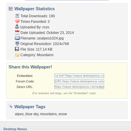
Wallpaper Statistics
Total Downloads: 190
Times Favorited: 3
Uploaded By:
rozo
Date Uploaded: October 23, 2014
Filename: zealpes1024.jpg
Original Resolution: 1024x768
File Size: 117.14 KB
Category:
Mountains
Share this Wallpaper!
Embedded:
Forum Code:
Direct URL:
(For websites and blogs, use the "Embedded" code)
Wallpaper Tags
alpes
,
blue sky
,
mountains
,
snow
Desktop Nexus