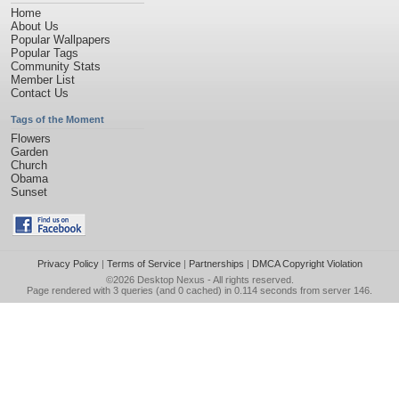
Home
About Us
Popular Wallpapers
Popular Tags
Community Stats
Member List
Contact Us
Tags of the Moment
Flowers
Garden
Church
Obama
Sunset
Privacy Policy
|
Terms of Service
|
Partnerships
|
DMCA Copyright Violation
©2026
Desktop Nexus
- All rights reserved.
Page rendered with 3 queries (and 0 cached) in 0.114 seconds from server 146.