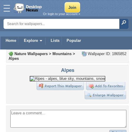
Or login to your account »
Home
Explore
Lists
Popular
Nature Wallpapers
>
Mountains
>
Wallpaper ID: 1865852
Alpes
Alpes