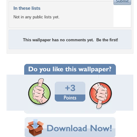
In these lists
Not in any public lists yet.
This wallpaper has no comments yet. Be the first!
+3