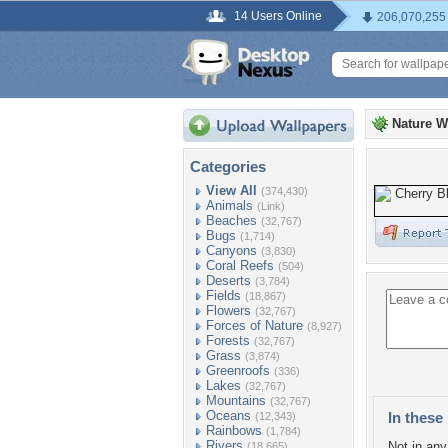
14 Users Online
206,070,255
Nature W
Categories
View All
(374,430)
Animals
(Link)
Beaches
(32,767)
Bugs
(1,714)
Canyons
(3,830)
Coral Reefs
(504)
Deserts
(3,784)
Fields
(18,867)
Flowers
(32,767)
Forces of Nature
(8,927)
Forests
(32,767)
Grass
(3,874)
Greenroofs
(336)
Lakes
(32,767)
Mountains
(32,767)
Oceans
In these 
(12,343)
Rainbows
(1,784)
Rivers
Not in any 
(18,665)