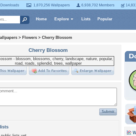
 Downloads
1,870,256 Wallpapers
6,938,702 Members
14,83
Home
Explore
Lists
Popular
allpapers
>
Flowers
>
Cherry Blossom
Cherry Blossom
lists
Wa
public lists yet.