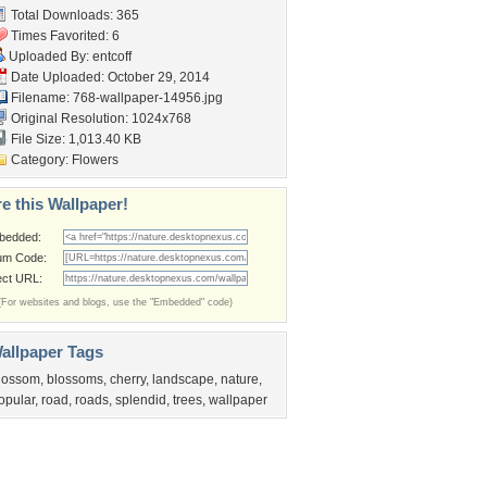
Total Downloads: 365
Times Favorited: 6
Uploaded By:
entcoff
Date Uploaded: October 29, 2014
Filename:
768-wallpaper-14956.jpg
Original Resolution: 1024x768
File Size: 1,013.40 KB
Category:
Flowers
e this Wallpaper!
bedded:
um Code:
ect URL:
(For websites and blogs, use the "Embedded" code)
allpaper Tags
lossom
,
blossoms
,
cherry
,
landscape
,
nature
,
opular
,
road
,
roads
,
splendid
,
trees
,
wallpaper