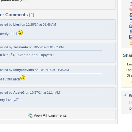
per Comments
(4)
osted by
Liesl
on 10/28/14 at 09:46 AM
ovely road
osted by
Talislanta
on 10/27/14 at 01:02 PM
Shar
¤ â™¡ â¤ Favorited and Enjoyed !!!
Em
osted by
ramyadevims
on 10/27/14 at 11:35 AM
For
Dir
eautiful arch
osted by
AdeleG
on 10/27/14 at 11:14 AM
W
ery lovelyâ˜…
b
p
View All Comments