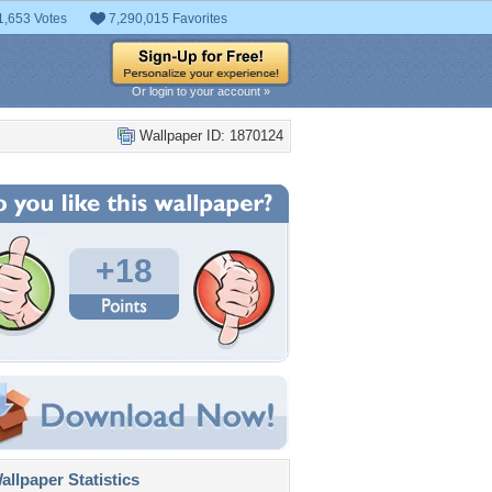
1,653 Votes
7,290,015 Favorites
Or login to your account »
Wallpaper ID: 1870124
+18
llpaper Statistics