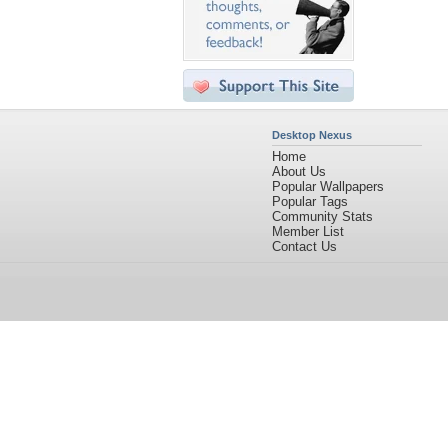
Desktop Nexus
Home
About Us
Popular Wallpapers
Popular Tags
Community Stats
Member List
Contact Us