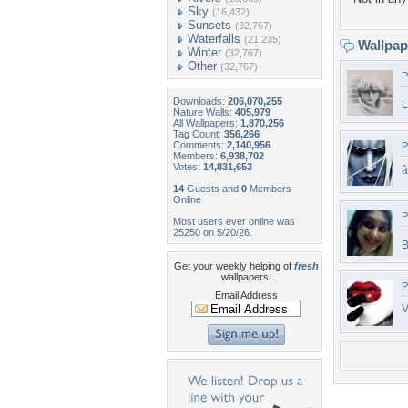
Sky
(16,432)
Sunsets
(32,767)
Waterfalls
(21,235)
Wallpa
Winter
(32,767)
Other
(32,767)
P
Downloads:
206,070,255
L
Nature Walls:
405,979
All Wallpapers:
1,870,256
Tag Count:
356,266
Comments:
2,140,956
P
Members:
6,938,702
Votes:
14,831,653
â
14
Guests and
0
Members
Online
P
Most users ever online was
25250 on 5/20/26.
B
Get your weekly helping of
fresh
wallpapers!
P
Email Address
V