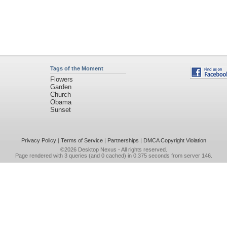
Tags of the Moment
Flowers
Garden
Church
Obama
Sunset
Privacy Policy
|
Terms of Service
|
Partnerships
|
DMCA Copyright Violation
©2026
Desktop Nexus
- All rights reserved.
Page rendered with 3 queries (and 0 cached) in 0.375 seconds from server 146.