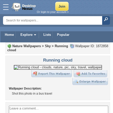
Or login to your account »
Home
Explore
Lists
Popular
Nature Wallpapers
>
Sky
>
Running
Wallpaper ID: 1872858
cloud
Running cloud
Wallpaper Description:
Shot this photo in a bus travel