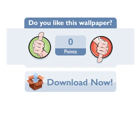
Wallpaper Statistics
Total Downloads: 266
Times Favorited: 1
Uploaded By:
Aegon2014
Date Uploaded: November 02, 2014
Filename: SDC13331.JPG
Original Resolution: 2592x1944
File Size: 2.54 MB
Category:
Sky
Share this Wallpaper!
Embedded:
Forum Code:
Direct URL:
(For websites and blogs, use the "Embedded" code)
Wallpaper Tags
clouds
,
nature
,
pic
,
sky
,
travel
,
wallpaper