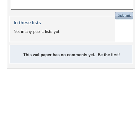
In these lists
Not in any public lists yet.
This wallpaper has no comments yet. Be the first!
0