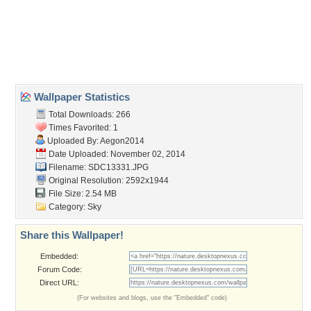
Desktop Nexus
Home
About Us
Popular Wallpapers
Popular Tags
Community Stats
Member List
Contact Us
Tags of the Moment
Flowers
Garden
Church
Obama
Sunset
Privacy Policy
|
Terms of Service
|
Partnerships
|
DMCA Copyright Violation
©2026
Desktop Nexus
- All rights reserved.
Page rendered with 3 queries (and 0 cached) in 0.365 seconds from server 146.