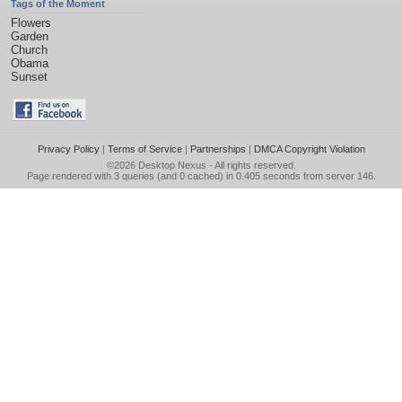
Tags of the Moment
Flowers
Garden
Church
Obama
Sunset
Privacy Policy
|
Terms of Service
|
Partnerships
|
DMCA Copyright Violation
©2026
Desktop Nexus
- All rights reserved.
Page rendered with 3 queries (and 0 cached) in 0.405 seconds from server 146.