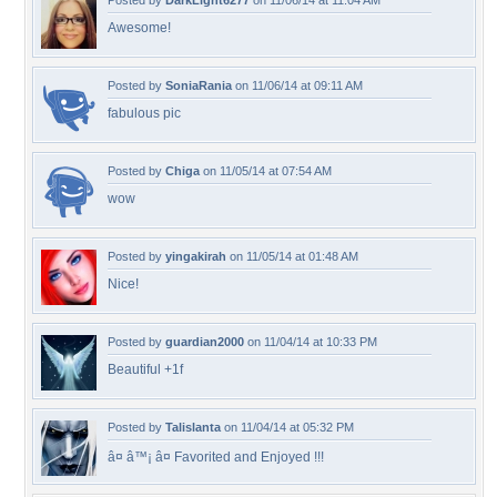
Posted by
DarkLight6277
on 11/06/14 at 11:04 AM
Awesome!
Posted by
SoniaRania
on 11/06/14 at 09:11 AM
fabulous pic
Posted by
Chiga
on 11/05/14 at 07:54 AM
wow
Posted by
yingakirah
on 11/05/14 at 01:48 AM
Nice!
Posted by
guardian2000
on 11/04/14 at 10:33 PM
Beautiful +1f
Posted by
Talislanta
on 11/04/14 at 05:32 PM
â¤ â™¡ â¤ Favorited and Enjoyed !!!