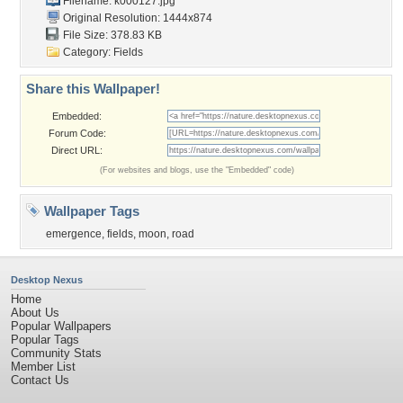
Filename: k000127.jpg
Original Resolution: 1444x874
File Size: 378.83 KB
Category:
Fields
Share this Wallpaper!
Embedded:
Forum Code:
Direct URL:
(For websites and blogs, use the "Embedded" code)
Wallpaper Tags
emergence
,
fields
,
moon
,
road
Desktop Nexus
Home
About Us
Popular Wallpapers
Popular Tags
Community Stats
Member List
Contact Us