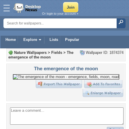
Or login to your account »
Home
Explore
Lists
Popular
Nature Wallpapers
>
Fields
>
The
Wallpaper ID: 1874374
emergence of the moon
The emergence of the moon