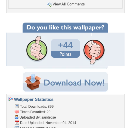
View All Comments
+44
Wallpaper Statistics
Total Downloads: 899
Times Favorited: 29
Uploaded By:
sandrose
Date Uploaded: November 04, 2014