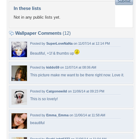
In these lists
Not in any public lists yet.
Wallpaper Comments
(12)
Posted by
SuperLoveNaNa
on 11/07/14 at 12:14 PM
Beautiful, +1f & thumbs up
Posted by
kiddo59
on 11/07/14 at 08:06 AM
This picture make me want to be there right now. Love it.
Posted by
Catgonewild
on 11/06/14 at 09:23 PM
This is so lovely!
Posted by
Emma_Emma
on 11/06/14 at 11:58 AM
beautiful