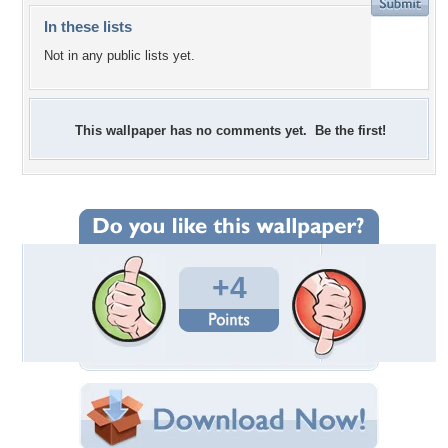
In these lists
Not in any public lists yet.
This wallpaper has no comments yet. Be the first!
+4