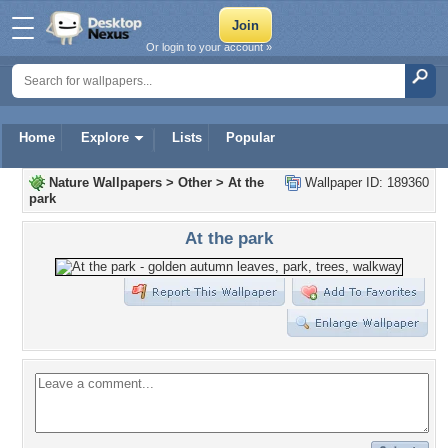
Or login to your account »
Home
Explore
Lists
Popular
Nature Wallpapers
>
Other
>
At the
Wallpaper ID: 189360
park
At the park