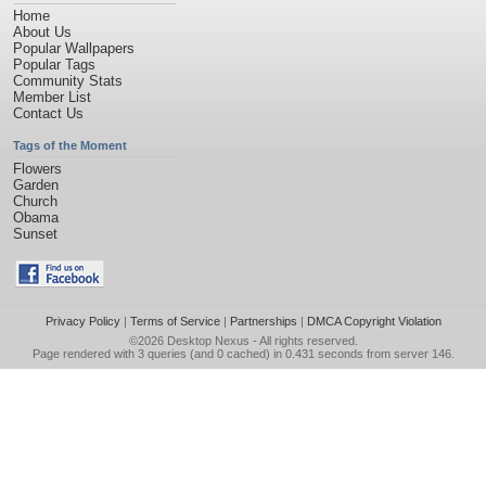
Home
About Us
Popular Wallpapers
Popular Tags
Community Stats
Member List
Contact Us
Tags of the Moment
Flowers
Garden
Church
Obama
Sunset
Privacy Policy
|
Terms of Service
|
Partnerships
|
DMCA Copyright Violation
©2026
Desktop Nexus
- All rights reserved.
Page rendered with 3 queries (and 0 cached) in 0.431 seconds from server 146.