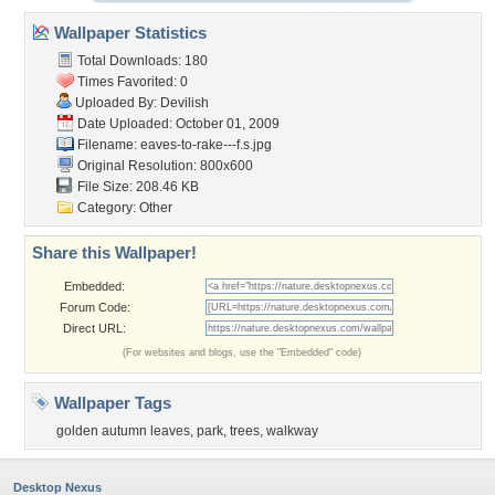
Wallpaper Statistics
Total Downloads: 180
Times Favorited: 0
Uploaded By:
Devilish
Date Uploaded: October 01, 2009
Filename:
eaves-to-rake---f.s.jpg
Original Resolution: 800x600
File Size: 208.46 KB
Category:
Other
Share this Wallpaper!
Embedded:
Forum Code:
Direct URL:
(For websites and blogs, use the "Embedded" code)
Wallpaper Tags
golden autumn leaves
,
park
,
trees
,
walkway
Desktop Nexus