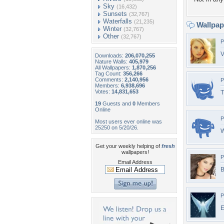
Sky
(16,432)
Sunsets
(32,767)
Waterfalls
(21,235)
Wallpa
Winter
(32,767)
Other
(32,767)
P
V
Downloads:
206,070,255
Nature Walls:
405,979
All Wallpapers:
1,870,256
Tag Count:
356,266
Comments:
2,140,956
P
Members:
6,938,696
Votes:
14,831,653
T
19
Guests and
0
Members
Online
P
Most users ever online was
25250 on 5/20/26.
W
Get your weekly helping of
fresh
wallpapers!
P
Email Address
B
P
E