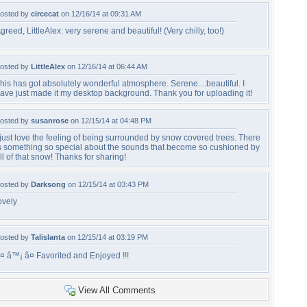
osted by
circecat
on 12/16/14 at 09:31 AM
greed, LittleAlex: very serene and beautiful! (Very chilly, too!)
osted by
LittleAlex
on 12/16/14 at 06:44 AM
his has got absolutely wonderful atmosphere. Serene....beautiful. I
ave just made it my desktop background. Thank you for uploading it!
osted by
susanrose
on 12/15/14 at 04:48 PM
 just love the feeling of being surrounded by snow covered trees. There
s something so special about the sounds that become so cushioned by
ll of that snow! Thanks for sharing!
osted by
Darksong
on 12/15/14 at 03:43 PM
ovely
osted by
Talislanta
on 12/15/14 at 03:19 PM
¤ â™¡ â¤ Favorited and Enjoyed !!!
View All Comments