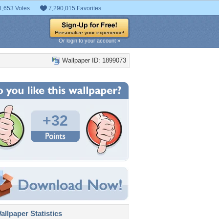
1,653 Votes
7,290,015 Favorites
Or login to your account »
Wallpaper ID: 1899073
+32
llpaper Statistics