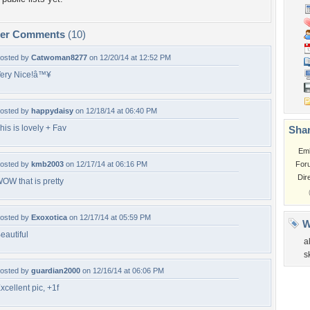
per Comments
(10)
osted by
Catwoman8277
on 12/20/14 at 12:52 PM
ery Nice!â™¥
osted by
happydaisy
on 12/18/14 at 06:40 PM
his is lovely + Fav
Shar
Em
osted by
kmb2003
on 12/17/14 at 06:16 PM
For
Dir
OW that is pretty
osted by
Exoxotica
on 12/17/14 at 05:59 PM
W
eautiful
a
s
osted by
guardian2000
on 12/16/14 at 06:06 PM
xcellent pic, +1f