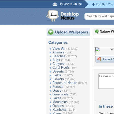
19 Users Online
206,070,255
Nature W
Categories
View All
(374,430)
Animals
(Link)
Beaches
(32,767)
Bugs
(1,714)
Canyons
(3,830)
Coral Reefs
(504)
Deserts
(3,784)
Fields
(18,867)
Flowers
(32,767)
Forces of Nature
(8,927)
Forests
(32,767)
Grass
(3,874)
Greenroofs
(336)
Lakes
(32,767)
Mountains
(32,767)
Oceans
In these 
(12,343)
Rainbows
(1,784)
Rivers
Not in any 
(18,665)