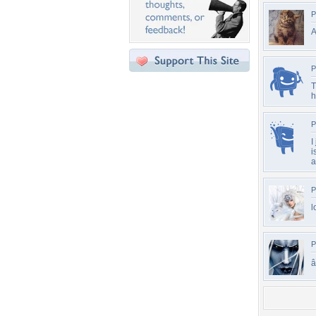
P
A
P
T
h
P
I
i
a
P
l
P
â