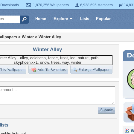
 Downloads
1,870,256 Wallpapers
6,938,696 Members
14,83
Home
Explore
Lists
Popular
allpapers
>
Winter
>
Winter Alley
Winter Alley
lists
Wa
public lists yet.