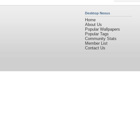
Desktop Nexus
Home
About Us
Popular Wallpapers
Popular Tags
Community Stats
Member List
Contact Us