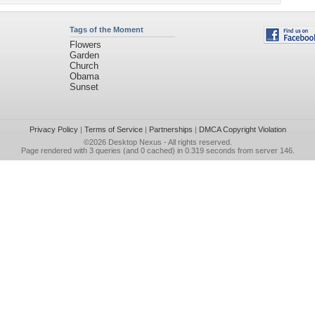
Tags of the Moment
Flowers
Garden
Church
Obama
Sunset
Privacy Policy
|
Terms of Service
|
Partnerships
|
DMCA Copyright Violation
©2026
Desktop Nexus
- All rights reserved.
Page rendered with 3 queries (and 0 cached) in 0.319 seconds from server 146.