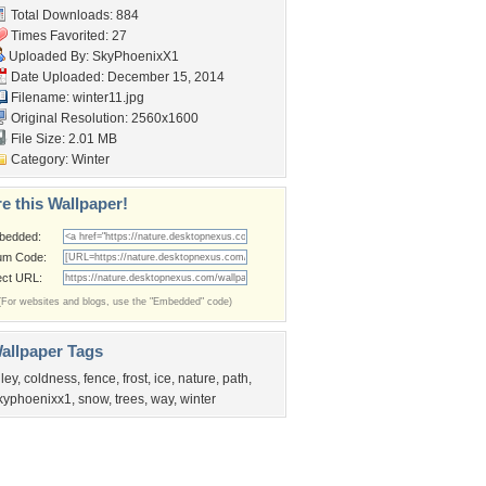
Total Downloads: 884
Times Favorited: 27
Uploaded By:
SkyPhoenixX1
Date Uploaded: December 15, 2014
Filename: winter11.jpg
Original Resolution: 2560x1600
File Size: 2.01 MB
Category:
Winter
e this Wallpaper!
bedded:
um Code:
ect URL:
(For websites and blogs, use the "Embedded" code)
allpaper Tags
lley
,
coldness
,
fence
,
frost
,
ice
,
nature
,
path
,
kyphoenixx1
,
snow
,
trees
,
way
,
winter