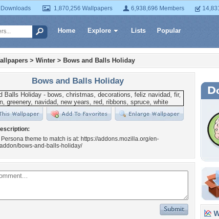
 Downloads
1,870,256 Wallpapers
6,938,696 Members
14,83
Home
Explore
Lists
Popular
allpapers
>
Winter
>
Bows and Balls Holiday
Bows and Balls Holiday
escription:
 Persona theme to match is at: https://addons.mozilla.org/en-
/addon/bows-and-balls-holiday/
Wa