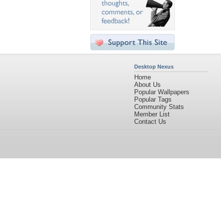
Desktop Nexus
Home
About Us
Popular Wallpapers
Popular Tags
Community Stats
Member List
Contact Us