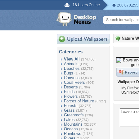
16 Users Online
206,070,255
Nature W
Categories
View All
(374,430)
Animals
(Link)
Beaches
(32,767)
Bugs
(1,714)
Canyons
(3,830)
Wallpaper D
Coral Reefs
(504)
Deserts
(3,784)
My Firefox
Fields
(18,867)
US/firefox
Flowers
(32,767)
Forces of Nature
(8,927)
Forests
(32,767)
Grass
(3,874)
Greenroofs
(336)
Lakes
(32,767)
Mountains
(32,767)
Oceans
(12,343)
Rainbows
(1,784)
Rivers
(18,665)