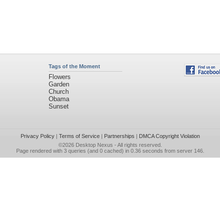
Tags of the Moment
Flowers
Garden
Church
Obama
Sunset
Privacy Policy
|
Terms of Service
|
Partnerships
|
DMCA Copyright Violation
©2026
Desktop Nexus
- All rights reserved.
Page rendered with 3 queries (and 0 cached) in 0.36 seconds from server 146.