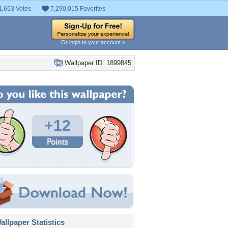
1,653 Votes
7,290,015 Favorites
Or login to your account »
Wallpaper ID: 1899845
+12
llpaper Statistics