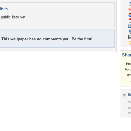
lists
public lists yet.
This wallpaper has no comments yet. Be the first!
Shar
Em
For
Dir
W
b
g
r