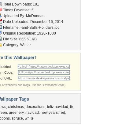
Total Downloads: 181
Times Favorited: 6
Uploaded By:
MaDonnas
Date Uploaded: December 16, 2014
Filename:
-and-Balls-Holidays.jpg
Original Resolution: 1920x1080
File Size: 866.51 KB
Category:
Winter
e this Wallpaper!
bedded:
um Code:
ect URL:
(For websites and blogs, use the "Embedded" code)
allpaper Tags
ows
,
christmas
,
decorations
,
feliz navidad
,
fir
,
reen
,
greenery
,
navidad
,
new years
,
red
,
ibbons
,
spruce
,
white