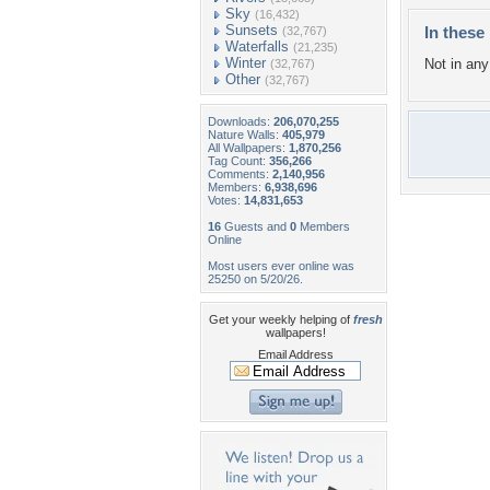
Sky
(16,432)
Sunsets
In these 
(32,767)
Waterfalls
(21,235)
Winter
Not in any 
(32,767)
Other
(32,767)
Downloads:
206,070,255
Nature Walls:
405,979
All Wallpapers:
1,870,256
Tag Count:
356,266
Comments:
2,140,956
Members:
6,938,696
Votes:
14,831,653
16
Guests and
0
Members
Online
Most users ever online was
25250 on 5/20/26.
Get your weekly helping of
fresh
wallpapers!
Email Address